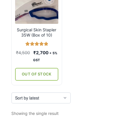
Surgical Skin Stapler
35W (Box of 10)
Rated
5.00
Original
Current
₹
4,500
₹
2,700
+ 5%
out of 5
price
price
GST
was:
is:
₹4,500.
₹2,700.
OUT OF STOCK
Showing the single result