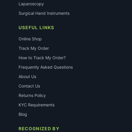
Laparoscopy
Surgical Hand Instruments
USEFUL LINKS
Online Shop
Track My Order
How to Track My Order?
Frequently Asked Questions
About Us
Contact Us
Returns Policy
KYC Requirements
Blog
RECOGNIZED BY