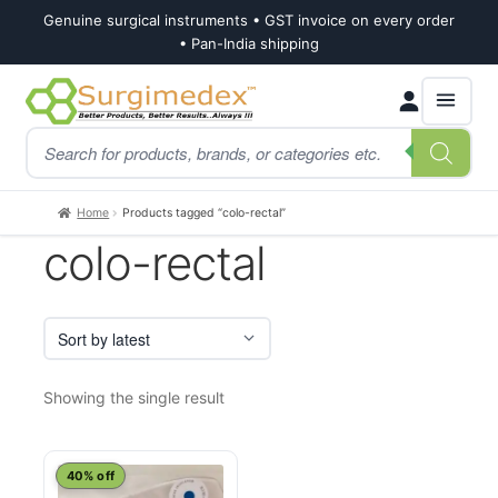
Genuine surgical instruments • GST invoice on every order
• Pan-India shipping
Skip
Skip
Products
to
to
search
navigation
content
Home
Products tagged “colo-rectal”
colo-rectal
Showing the single result
40% off