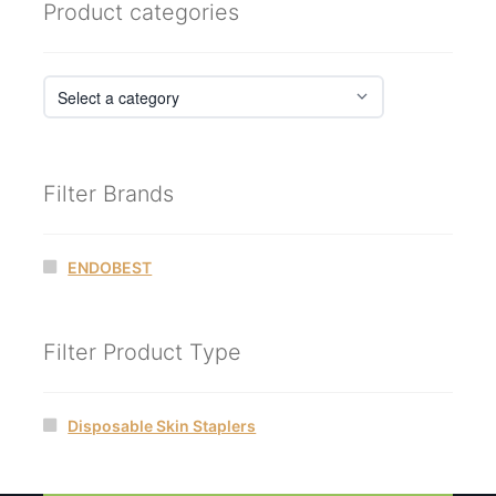
Product categories
Filter Brands
ENDOBEST
Filter Product Type
Disposable Skin Staplers