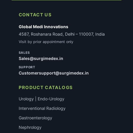
CONTACT US
Global Medi Innovations
4587, Roshanara Road, Delhi – 110007, India
Visit by prior appointment only
SALES
Sales@surgimedex.in
SUPPORT
Customersupport@surgimedex.in
PRODUCT CATALOGS
Urology | Endo-Urology
Interventional Radiology
Gastroenterology
Nephrology