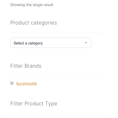
Showing the single result
Product categories
Filter Brands
Surgimedik
Filter Product Type