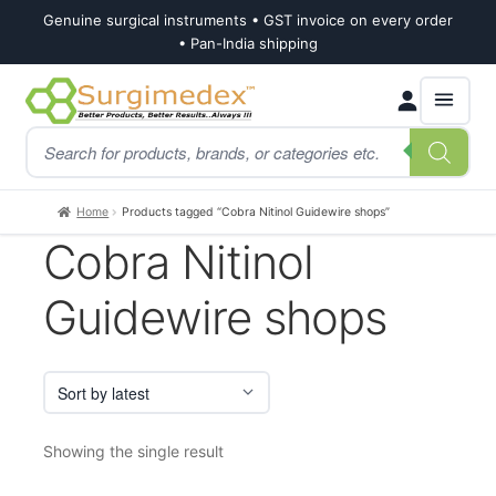
Genuine surgical instruments • GST invoice on every order
• Pan-India shipping
Skip
Skip
Products
to
to
search
navigation
content
Home
Products tagged “Cobra Nitinol Guidewire shops”
Cobra Nitinol
Guidewire shops
Showing the single result