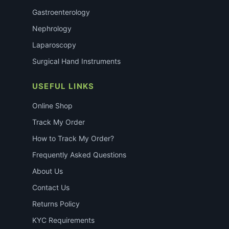
Gastroenterology
Nephrology
Laparoscopy
Surgical Hand Instruments
USEFUL LINKS
Online Shop
Track My Order
How to Track My Order?
Frequently Asked Questions
About Us
Contact Us
Returns Policy
KYC Requirements