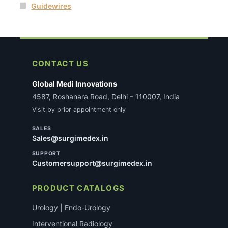
Guidewires
CONTACT US
Global Medi Innovations
4587, Roshanara Road, Delhi – 110007, India
Visit by prior appointment only
SALES
Sales@surgimedex.in
SUPPORT
Customersupport@surgimedex.in
PRODUCT CATALOGS
Urology | Endo-Urology
Interventional Radiology