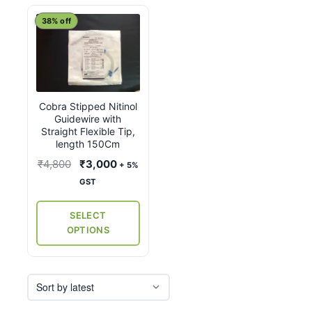
This
38% off
product
has
multiple
variants.
Cobra Stipped Nitinol
The
Guidewire with
options
Straight Flexible Tip,
may
length 150Cm
be
Original
Current
₹
4,800
₹
3,000
+ 5%
chosen
price
price
GST
on
was:
is:
the
₹4,800.
₹3,000.
SELECT
product
OPTIONS
page