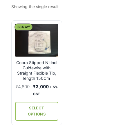
Showing the single result
This
38% off
product
has
multiple
variants.
Cobra Stipped Nitinol
The
Guidewire with
options
Straight Flexible Tip,
may
length 150Cm
be
Original
Current
₹
4,800
₹
3,000
+ 5%
chosen
price
price
GST
on
was:
is:
the
₹4,800.
₹3,000.
SELECT
product
OPTIONS
page