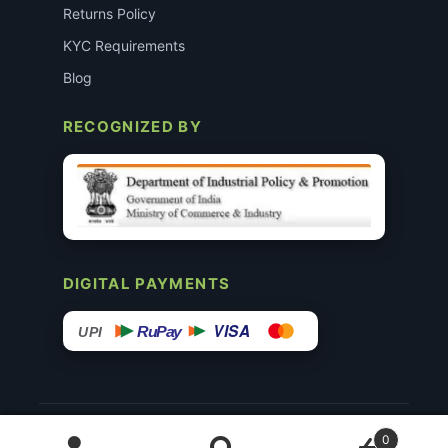
Returns Policy
KYC Requirements
Blog
RECOGNIZED BY
DIGITAL PAYMENTS
VISA
RuPay
UPI
© 2015–26 Surgimedex.in · All Rights Reserved.
0