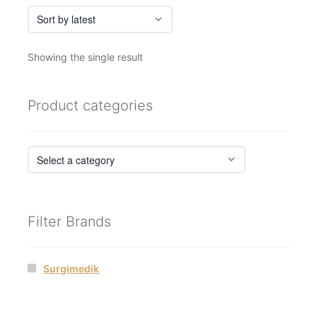
Showing the single result
Product categories
Filter Brands
Surgimedik