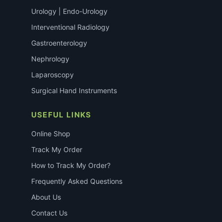
Urology | Endo-Urology
Interventional Radiology
Gastroenterology
Nephrology
Laparoscopy
Surgical Hand Instruments
USEFUL LINKS
Online Shop
Track My Order
How to Track My Order?
Frequently Asked Questions
About Us
Contact Us