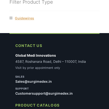
Filter Product Type
Guidewires
CONTACT US
Global Medi Innovations
4587, Roshanara Road, Delhi – 110007, India
Visit by prior appointment only
SALES
Sales@surgimedex.in
SUPPORT
Customersupport@surgimedex.in
PRODUCT CATALOGS