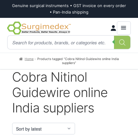
Genuine surgical instruments • GST invoice on every order
• Pan-India shipping
Skip
Skip
Products
to
to
search
navigation
content
Home
Products tagged “Cobra Nitinol Guidewire online India
suppliers”
Cobra Nitinol
Guidewire online
India suppliers