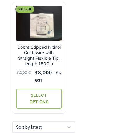
This
38% off
product
has
multiple
variants.
Cobra Stipped Nitinol
The
Guidewire with
options
Straight Flexible Tip,
may
length 150Cm
be
Original
Current
₹
4,800
₹
3,000
+ 5%
chosen
price
price
GST
on
was:
is:
the
₹4,800.
₹3,000.
SELECT
product
OPTIONS
page