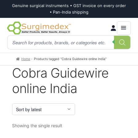
Genuine surgical instruments • GST invoice on every order
• Pan-India shipping
Skip
Skip
Products
to
to
search
navigation
content
Home
Products tagged “Cobra Guidewire online India”
Cobra Guidewire
online India
Showing the single result