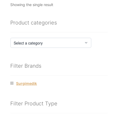
Showing the single result
Product categories
Filter Brands
Surgimedik
Filter Product Type