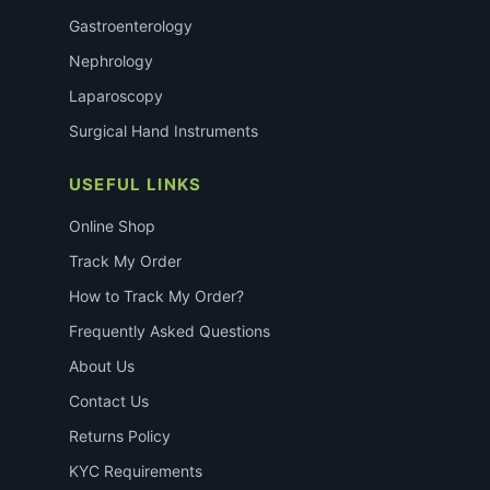
Gastroenterology
Nephrology
Laparoscopy
Surgical Hand Instruments
USEFUL LINKS
Online Shop
Track My Order
How to Track My Order?
Frequently Asked Questions
About Us
Contact Us
Returns Policy
KYC Requirements