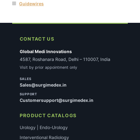
Guidewires
CONTACT US
Global Medi Innovations
4587, Roshanara Road, Delhi – 110007, India
Visit by prior appointment only
SALES
Sales@surgimedex.in
SUPPORT
Customersupport@surgimedex.in
PRODUCT CATALOGS
Urology | Endo-Urology
Interventional Radiology