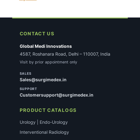
CONTACT US
Global Medi Innovations
4587, Roshanara Road, Delhi – 110007, India
Visit by prior appointment only
SALES
Sales@surgimedex.in
SUPPORT
Customersupport@surgimedex.in
PRODUCT CATALOGS
Urology | Endo-Urology
Interventional Radiology