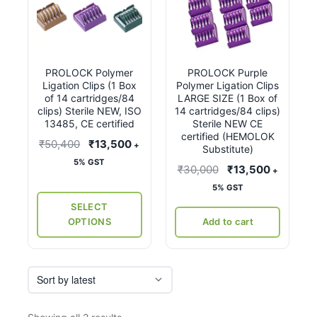
product
has
multiple
variants.
PROLOCK Polymer
PROLOCK Purple
The
Ligation Clips (1 Box
Polymer Ligation Clips
options
of 14 cartridges/84
LARGE SIZE (1 Box of
may
clips) Sterile NEW, ISO
14 cartridges/84 clips)
13485, CE certified
Sterile NEW CE
be
certified (HEMOLOK
Original
Current
₹
50,400
₹
13,500
chosen
+
Substitute)
price
price
on
5% GST
Original
Current
₹
30,000
₹
13,500
+
was:
is:
the
price
price
5% GST
₹50,400.
₹13,500.
product
was:
is:
SELECT
page
₹30,000.
₹13,500.
OPTIONS
Add to cart
Sorted