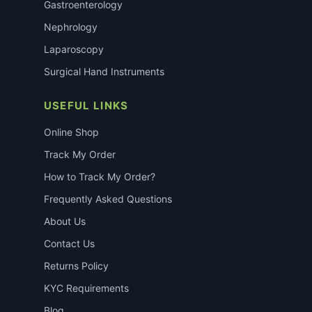
Gastroenterology
Nephrology
Laparoscopy
Surgical Hand Instruments
USEFUL LINKS
Online Shop
Track My Order
How to Track My Order?
Frequently Asked Questions
About Us
Contact Us
Returns Policy
KYC Requirements
Blog