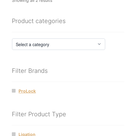
Showing all 2 results
by
latest
Product categories
Filter Brands
ProLock
Filter Product Type
Ligation