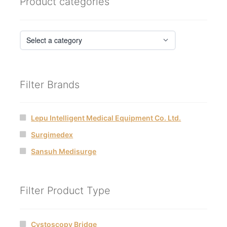
Product categories
Filter Brands
Lepu Intelligent Medical Equipment Co. Ltd.
Surgimedex
Sansuh Medisurge
Filter Product Type
Cystoscopy Bridge