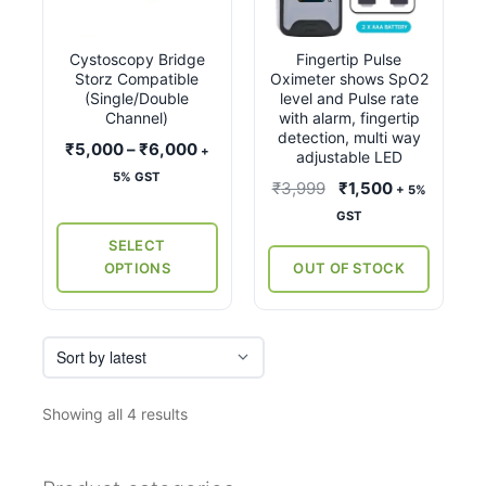
multiple
variants.
Cystoscopy Bridge
Fingertip Pulse
The
Storz Compatible
Oximeter shows SpO2
options
(Single/Double
level and Pulse rate
may
Channel)
with alarm, fingertip
detection, multi way
be
Price
₹
5,000
–
₹
6,000
+
adjustable LED
chosen
range:
5% GST
Original
Current
₹
3,999
₹
1,500
+ 5%
on
₹5,000
price
price
GST
the
through
was:
is:
SELECT
₹6,000
product
₹3,999.
₹1,500.
OPTIONS
OUT OF STOCK
page
Sorted
Showing all 4 results
by
latest