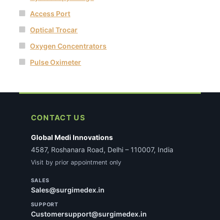
Access Port
Optical Trocar
Oxygen Concentrators
Pulse Oximeter
CONTACT US
Global Medi Innovations
4587, Roshanara Road, Delhi – 110007, India
Visit by prior appointment only
SALES
Sales@surgimedex.in
SUPPORT
Customersupport@surgimedex.in