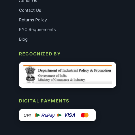
About Us
Contact Us
Returns Policy
KYC Requirements
Blog
RECOGNIZED BY
DIGITAL PAYMENTS
VISA
RuPay
UPI