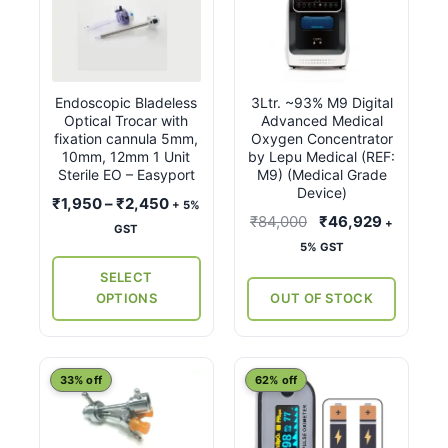
product
has
multiple
variants.
Endoscopic Bladeless
3Ltr. ~93% M9 Digital
The
Optical Trocar with
Advanced Medical
options
fixation cannula 5mm,
Oxygen Concentrator
may
10mm, 12mm 1 Unit
by Lepu Medical (REF:
Sterile EO – Easyport
M9) (Medical Grade
be
Device)
Price
₹
1,950
–
₹
2,450
chosen
+ 5%
Original
Current
₹
84,000
₹
46,929
+
range:
on
GST
price
price
5% GST
₹1,950
the
was:
is:
through
SELECT
product
₹84,000.
₹46,929
₹2,450
OPTIONS
OUT OF STOCK
page
This
33% off
62% off
product
has