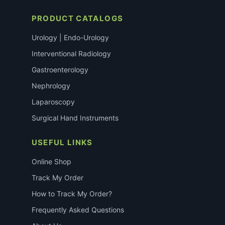
PRODUCT CATALOGS
Urology | Endo-Urology
Interventional Radiology
Gastroenterology
Nephrology
Laparoscopy
Surgical Hand Instruments
USEFUL LINKS
Online Shop
Track My Order
How to Track My Order?
Frequently Asked Questions