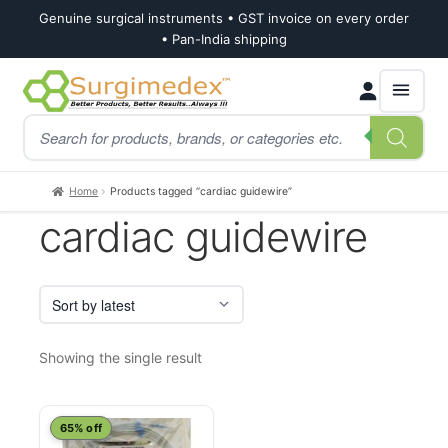
Genuine surgical instruments • GST invoice on every order
• Pan-India shipping
Skip
Skip
Products
to
to
search
navigation
content
Home
Products tagged “cardiac guidewire”
cardiac guidewire
Showing the single result
This
65% off