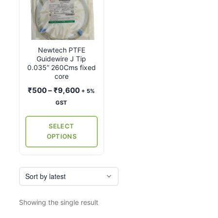
product
has
multiple
variants.
Newtech PTFE
The
Guidewire J Tip
options
0.035” 260Cms fixed
may
core
be
Price
₹
500
–
₹
9,600
+ 5%
chosen
range:
GST
on
₹500
the
through
SELECT
₹9,600
product
OPTIONS
page
Showing the single result