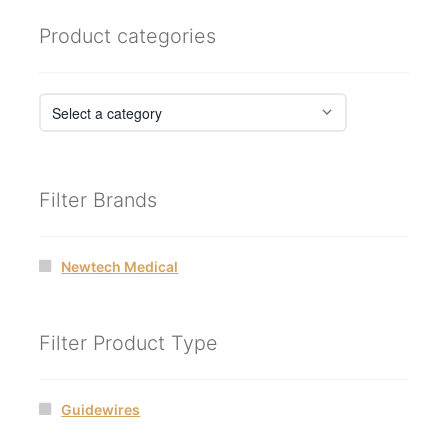
Product categories
Filter Brands
Newtech Medical
Filter Product Type
Guidewires