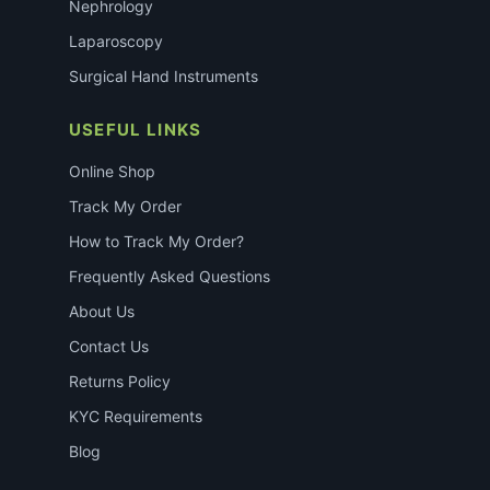
Nephrology
Laparoscopy
Surgical Hand Instruments
USEFUL LINKS
Online Shop
Track My Order
How to Track My Order?
Frequently Asked Questions
About Us
Contact Us
Returns Policy
KYC Requirements
Blog