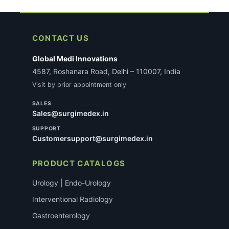
CONTACT US
Global Medi Innovations
4587, Roshanara Road, Delhi – 110007, India
Visit by prior appointment only
SALES
Sales@surgimedex.in
SUPPORT
Customersupport@surgimedex.in
PRODUCT CATALOGS
Urology | Endo-Urology
Interventional Radiology
Gastroenterology