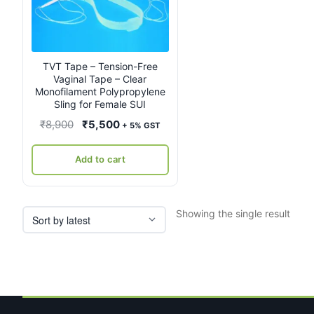
TVT Tape – Tension-Free
Vaginal Tape – Clear
Monofilament Polypropylene
Sling for Female SUI
Original
Current
₹
8,900
₹
5,500
+ 5% GST
price
price
was:
is:
Add to cart
₹8,900.
₹5,500.
Showing the single result