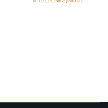
Tension-Free Vaginal Tape