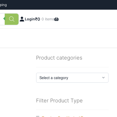
pping
₹
0
Login
0 items
Product categories
Filter Product Type