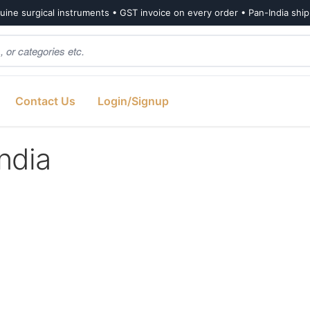
ine surgical instruments • GST invoice on every order • Pan-India shi
Contact Us
Login/Signup
india