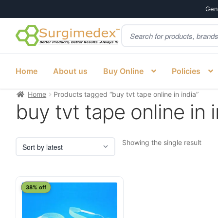
Genu
Products
Skip
Skip
search
to
to
navigation
content
Home
About us
Buy Online
Policies
Home
Products tagged “buy tvt tape online in india”
buy tvt tape online in 
Showing the single result
38% off