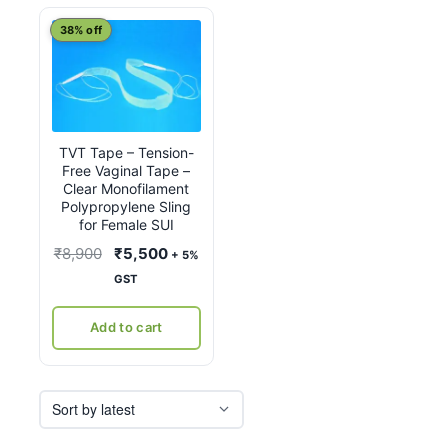
38% off
TVT Tape – Tension-
Free Vaginal Tape –
Clear Monofilament
Polypropylene Sling
for Female SUI
Original
Current
₹
8,900
₹
5,500
+ 5%
price
price
GST
was:
is:
₹8,900.
₹5,500.
Add to cart