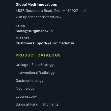
Global Medi Innovations
4587, Roshanara Road, Delhi – 110007, India
Visit by prior appointment only
SALES
Sales@surgimedex.in
SUPPORT
Customersupport@surgimedex.in
PRODUCT CATALOGS
Urology | Endo-Urology
Interventional Radiology
Gastroenterology
Nephrology
Laparoscopy
Surgical Hand Instruments