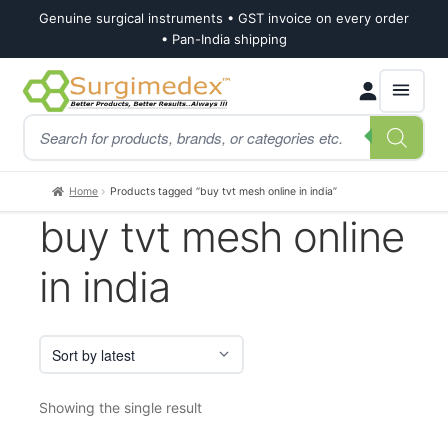
Genuine surgical instruments • GST invoice on every order
• Pan-India shipping
Skip
Skip
Products
to
to
search
navigation
content
Home
Products tagged “buy tvt mesh online in india”
buy tvt mesh online
in india
Showing the single result