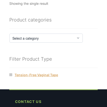
Showing the single result
Product categories
Filter Product Type
Tension-Free Vaginal Tape
CONTACT US