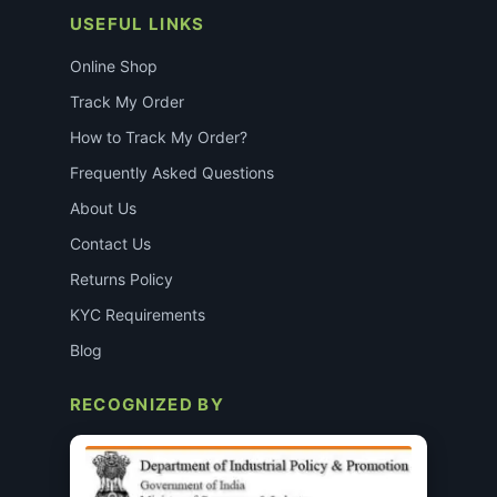
USEFUL LINKS
Online Shop
Track My Order
How to Track My Order?
Frequently Asked Questions
About Us
Contact Us
Returns Policy
KYC Requirements
Blog
RECOGNIZED BY