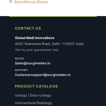
Bone Marrow Biopsy
CONTACT US
Global Medi Innovations
4587, Roshanara Road, Delhi – 110007, India
Visit by prior appointment only
SALES
Sales@surgimedex.in
SUPPORT
Customersupport@surgimedex.in
PRODUCT CATALOGS
Urology | Endo-Urology
Interventional Radiology