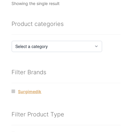
Showing the single result
Product categories
Filter Brands
Surgimedik
Filter Product Type