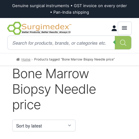
Genuine surgical instruments • GST invoice on every order
• Pan-India shipping
Skip
Skip
Products
to
to
search
navigation
content
Home
Products tagged “Bone Marrow Biopsy Needle price”
Bone Marrow
Biopsy Needle
price