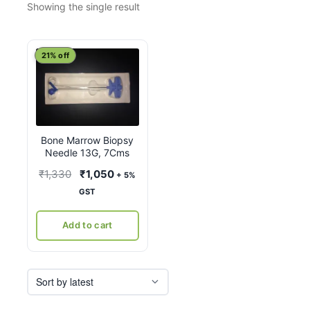
Showing the single result
21% off
Bone Marrow Biopsy
Needle 13G, 7Cms
Original
Current
₹
1,330
₹
1,050
+ 5%
price
price
GST
was:
is:
₹1,330.
₹1,050.
Add to cart