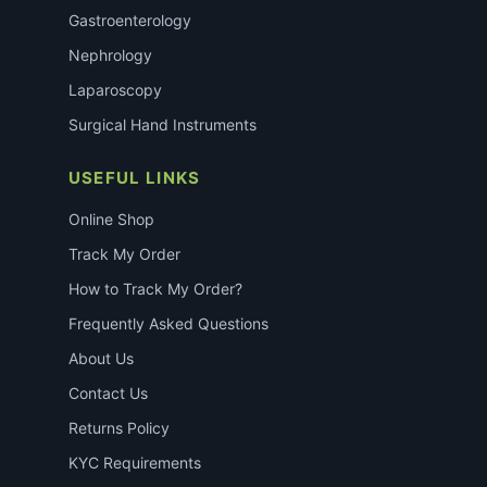
Gastroenterology
Nephrology
Laparoscopy
Surgical Hand Instruments
USEFUL LINKS
Online Shop
Track My Order
How to Track My Order?
Frequently Asked Questions
About Us
Contact Us
Returns Policy
KYC Requirements