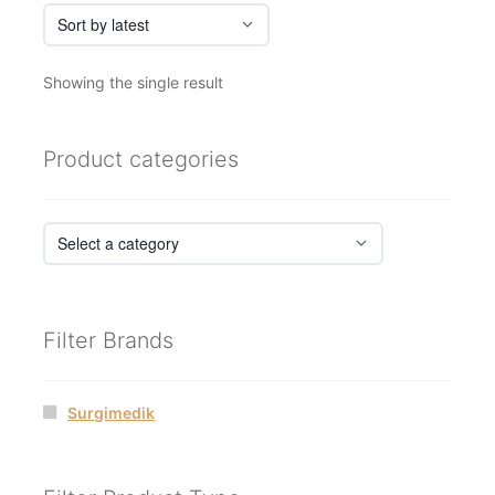
Showing the single result
Product categories
Filter Brands
Surgimedik