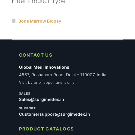
Filter Product Type
Bone Marrow Biopsy
CONTACT US
Global Medi Innovations
4587, Roshanara Road, Delhi – 110007, India
Visit by prior appointment only
SALES
Sales@surgimedex.in
SUPPORT
Customersupport@surgimedex.in
PRODUCT CATALOGS