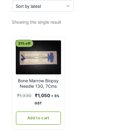
Showing the single result
21% off
Bone Marrow Biopsy
Needle 13G, 7Cms
Original
Current
₹
1,330
₹
1,050
+ 5%
price
price
GST
was:
is:
₹1,330.
₹1,050.
Add to cart