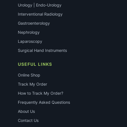
Urology | Endo-Urology
Interventional Radiology
Gastroenterology
Nephrology
Laparoscopy
Surgical Hand Instruments
USEFUL LINKS
Online Shop
Track My Order
How to Track My Order?
Frequently Asked Questions
About Us
Contact Us