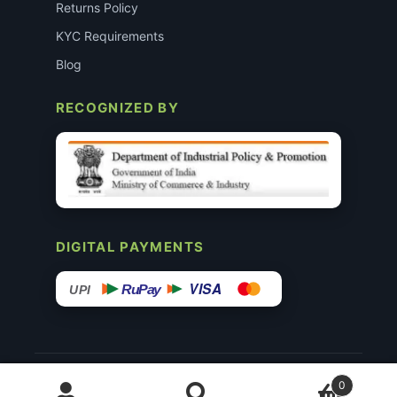
Returns Policy
KYC Requirements
Blog
RECOGNIZED BY
DIGITAL PAYMENTS
VISA
RuPay
UPI
© 2015–26 Surgimedex.in · All Rights Reserved.
0