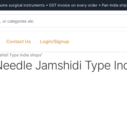
ine surgical instruments • GST invoice on every order • Pan-India shi
Contact Us
Login/Signup
hidi Type India shops”
eedle Jamshidi Type In