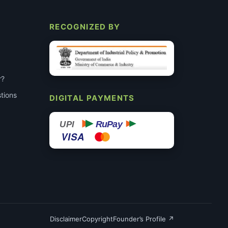
RECOGNIZED BY
r?
tions
DIGITAL PAYMENTS
RuPay
UPI
VISA
Disclaimer
Copyright
Founder’s Profile ↗