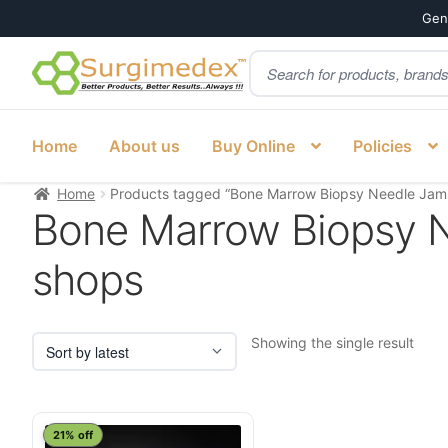
Genu
Products
Skip
Skip
search
to
to
navigation
content
Home
About us
Buy Online
Policies
Home
Products tagged “Bone Marrow Biopsy Needle Jams
Bone Marrow Biopsy N
shops
Showing the single result
21% off