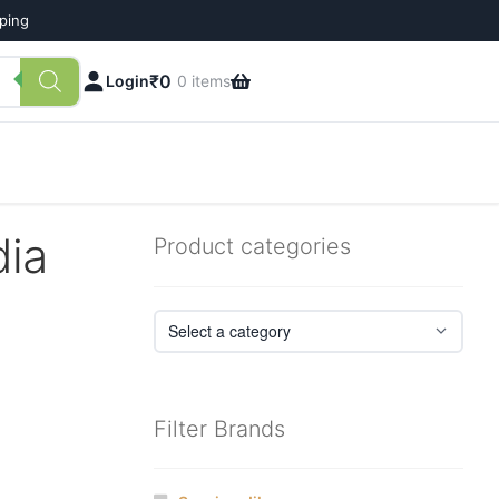
pping
₹
0
Login
0 items
dia
Product categories
Filter Brands