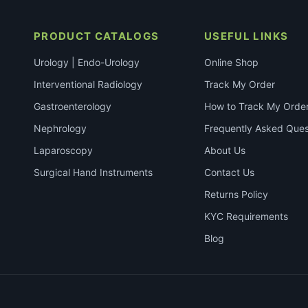
PRODUCT CATALOGS
USEFUL LINKS
Urology | Endo-Urology
Online Shop
Interventional Radiology
Track My Order
Gastroenterology
How to Track My Orde
Nephrology
Frequently Asked Ques
Laparoscopy
About Us
Surgical Hand Instruments
Contact Us
Returns Policy
KYC Requirements
Blog