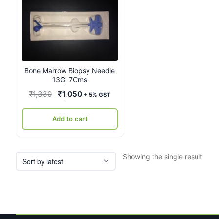
Bone Marrow Biopsy Needle
13G, 7Cms
Original
Current
₹
1,330
₹
1,050
+ 5% GST
price
price
was:
is:
Add to cart
₹1,330.
₹1,050.
Showing the single result