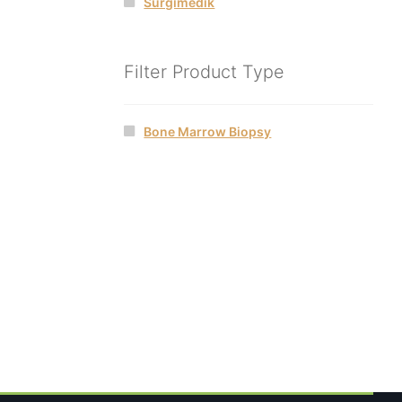
Surgimedik
Filter Product Type
Bone Marrow Biopsy