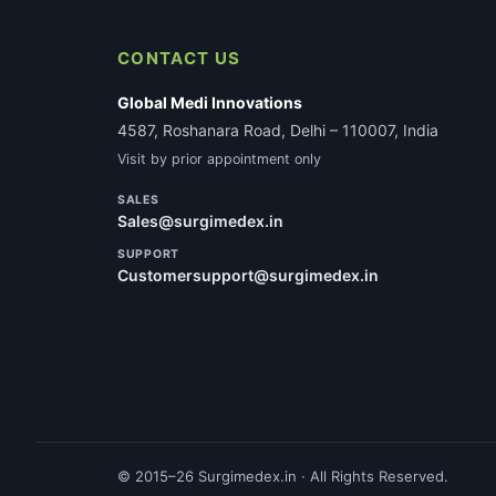
CONTACT US
Global Medi Innovations
4587, Roshanara Road, Delhi – 110007, India
Visit by prior appointment only
SALES
Sales@surgimedex.in
SUPPORT
Customersupport@surgimedex.in
© 2015–26 Surgimedex.in · All Rights Reserved.