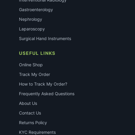
Gastroenterology
Nephrology
Laparoscopy
Surgical Hand Instruments
USEFUL LINKS
Online Shop
Track My Order
How to Track My Order?
Frequently Asked Questions
About Us
Contact Us
Returns Policy
KYC Requirements