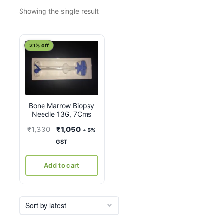
Showing the single result
21% off
Bone Marrow Biopsy
Needle 13G, 7Cms
Original
Current
₹
1,330
₹
1,050
+ 5%
price
price
GST
was:
is:
₹1,330.
₹1,050.
Add to cart