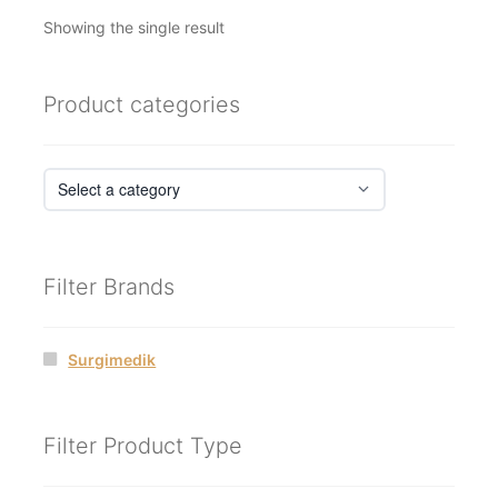
Showing the single result
Product categories
Filter Brands
Surgimedik
Filter Product Type