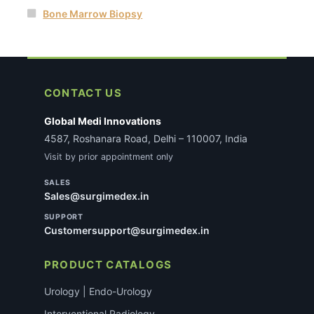
Bone Marrow Biopsy
CONTACT US
Global Medi Innovations
4587, Roshanara Road, Delhi – 110007, India
Visit by prior appointment only
SALES
Sales@surgimedex.in
SUPPORT
Customersupport@surgimedex.in
PRODUCT CATALOGS
Urology | Endo-Urology
Interventional Radiology