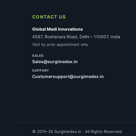
CONTACT US
Global Medi Innovations
4587, Roshanara Road, Delhi – 110007, India
Visit by prior appointment only
SALES
Sales@surgimedex.in
SUPPORT
Customersupport@surgimedex.in
© 2015–26 Surgimedex.in · All Rights Reserved.