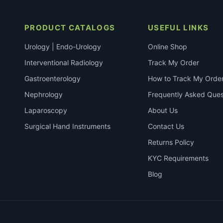
PRODUCT CATALOGS
USEFUL LINKS
Urology | Endo-Urology
Online Shop
Interventional Radiology
Track My Order
Gastroenterology
How to Track My Orde
Nephrology
Frequently Asked Ques
Laparoscopy
About Us
Surgical Hand Instruments
Contact Us
Returns Policy
KYC Requirements
Blog