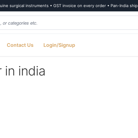
ine surgical instruments • GST invoice on every order • Pan-India shi
Contact Us
Login/Signup
 in india