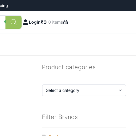
pping
₹
0
Login
0 items
Product categories
Filter Brands