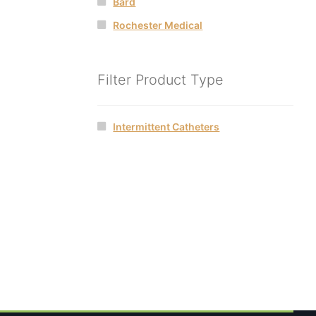
Bard
Rochester Medical
Filter Product Type
Intermittent Catheters