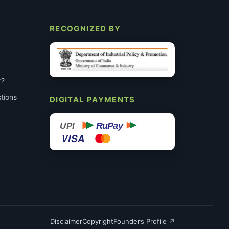
RECOGNIZED BY
r?
tions
DIGITAL PAYMENTS
RuPay
UPI
VISA
Disclaimer
Copyright
Founder’s Profile ↗