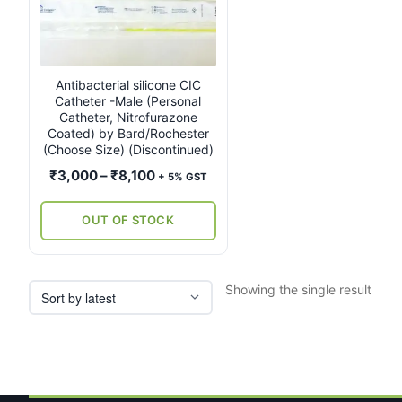
multiple
variants.
The
options
may
Antibacterial silicone CIC
Catheter -Male (Personal
be
Catheter, Nitrofurazone
chosen
Coated) by Bard/Rochester
on
(Choose Size) (Discontinued)
the
Price
₹
3,000
–
₹
8,100
+ 5% GST
product
range:
page
₹3,000
OUT OF STOCK
through
₹8,100
Showing the single result