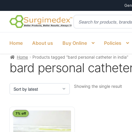
Genu
Products
Skip
Skip
search
to
to
navigation
content
Home
About us
Buy Online
Policies
Home
Products tagged “bard personal catheter in india”
bard personal catheter
Showing the single result
This
7% off
product
has