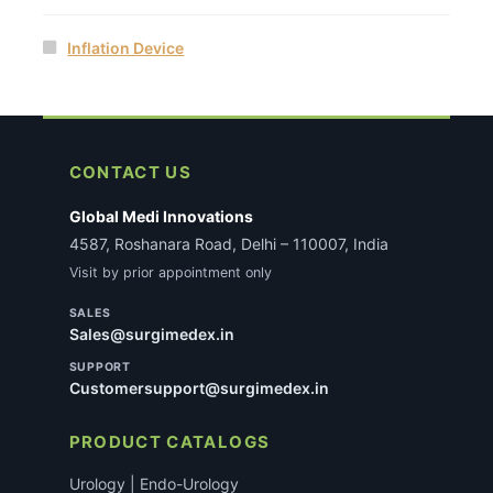
Inflation Device
CONTACT US
Global Medi Innovations
4587, Roshanara Road, Delhi – 110007, India
Visit by prior appointment only
SALES
Sales@surgimedex.in
SUPPORT
Customersupport@surgimedex.in
PRODUCT CATALOGS
Urology | Endo-Urology