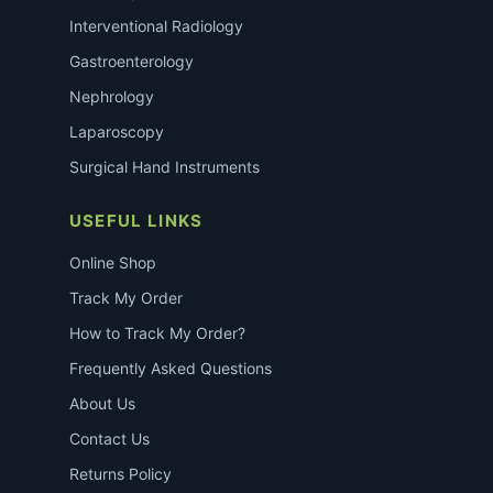
Interventional Radiology
Gastroenterology
Nephrology
Laparoscopy
Surgical Hand Instruments
USEFUL LINKS
Online Shop
Track My Order
How to Track My Order?
Frequently Asked Questions
About Us
Contact Us
Returns Policy