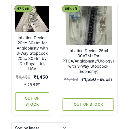
latest
67% off
65% off
Inflation Device
20cc 30atm for
Angioplasty with
Inflation Device 25ml
3-Way Stopcock
30ATM (For
20cc 30atm by
PTCA/Angioplasty/Urology)
De Royal Ltd,
with 3-Way Stopcock
USA
(Economy)
Original
Current
₹
4,450
₹
1,450
Original
Current
₹
4,450
₹
1,550
+ 5% GST
price
price
+ 5% GST
price
price
was:
is:
was:
is:
₹4,450.
₹1,450.
OUT OF
₹4,450.
₹1,550.
STOCK
OUT OF STOCK