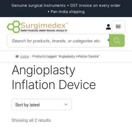
Genuine surgical instruments • GST invoice on every order
• Pan-India shipping
Skip
Skip
Products
to
to
search
navigation
content
Home
Products tagged “Angioplasty Inflation Device”
Angioplasty
Inflation Device
Sorted
Showing all 2 results
by