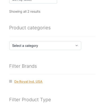
Sorted
Showing all 2 results
by
latest
Product categories
Filter Brands
De Royal Ind. USA
Filter Product Type