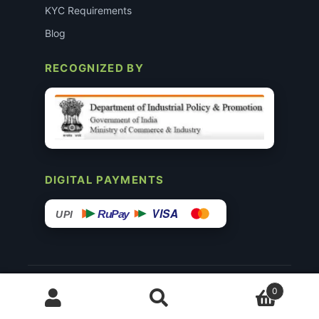
KYC Requirements
Blog
RECOGNIZED BY
DIGITAL PAYMENTS
VISA
RuPay
UPI
© 2015–26 Surgimedex.in · All Rights Reserved.
0
Disclaimer
Copyright
Founder’s Profile ↗