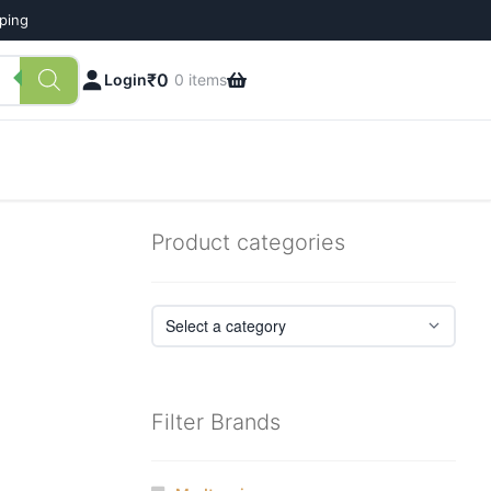
pping
₹
0
Login
0 items
Product categories
Filter Brands