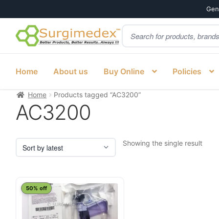
Genu
Products
Skip
Skip
search
to
to
navigation
content
Home
About us
Buy Online
Policies
Home
Products tagged “AC3200”
AC3200
Showing the single result
50% off