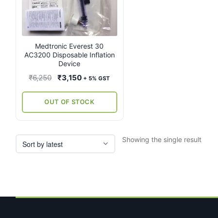
Medtronic Everest 30
AC3200 Disposable Inflation
Device
Original
Current
₹
6,250
₹
3,150
+ 5% GST
price
price
was:
is:
OUT OF STOCK
₹6,250.
₹3,150.
Showing the single result