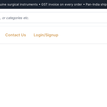
ine surgical instruments • GST invoice on every order • Pan-India shi
Contact Us
Login/Signup