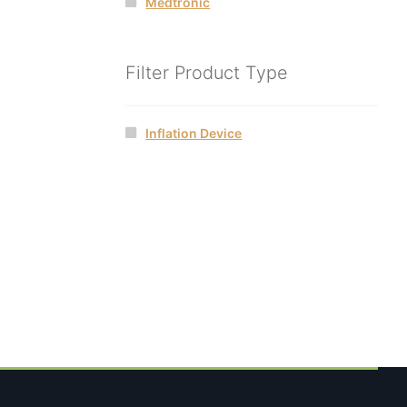
Medtronic
Filter Product Type
Inflation Device