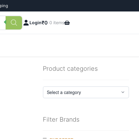
pping
₹
0
Login
0 items
Product categories
Filter Brands