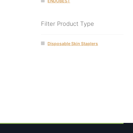
ENDOBEST
Filter Product Type
Disposable Skin Staplers