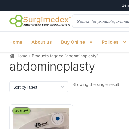
Genu
Products
Skip
Skip
search
to
to
navigation
content
Home
About us
Buy Online
Policies
Home
Products tagged “abdominoplasty”
abdominoplasty
Showing the single result
40% off