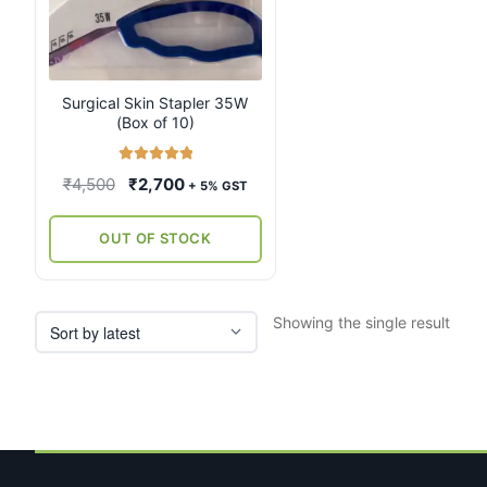
Surgical Skin Stapler 35W
(Box of 10)
Rated
5.00
Original
Current
₹
4,500
₹
2,700
+ 5% GST
out of 5
price
price
was:
is:
OUT OF STOCK
₹4,500.
₹2,700.
Showing the single result