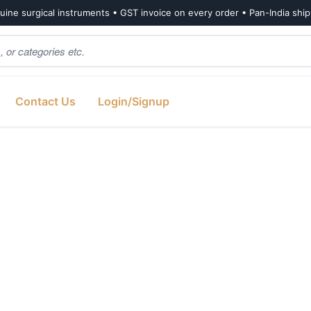
ine surgical instruments • GST invoice on every order • Pan-India shi
Contact Us
Login/Signup