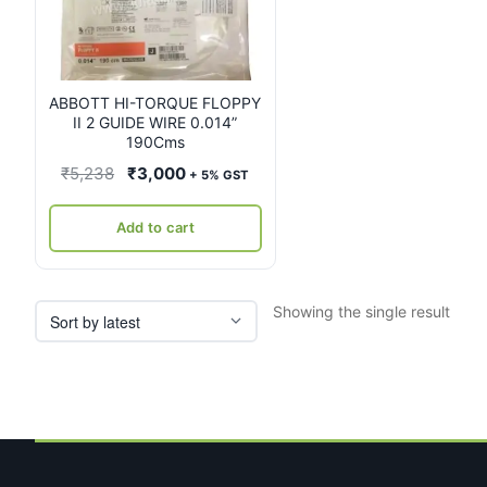
ABBOTT HI-TORQUE FLOPPY
II 2 GUIDE WIRE 0.014”
190Cms
Original
Current
₹
5,238
₹
3,000
+ 5% GST
price
price
was:
is:
Add to cart
₹5,238.
₹3,000.
Showing the single result