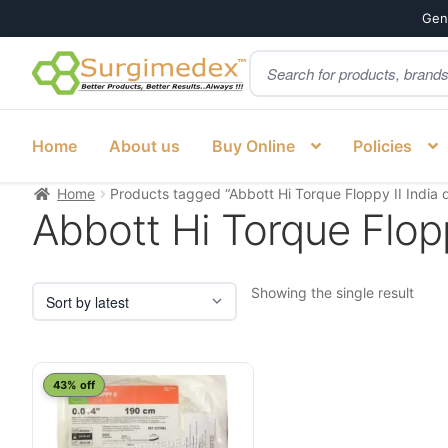
Genu
Products
Skip
Skip
search
to
to
navigation
content
Home
About us
Buy Online
Policies
Home
Products tagged “Abbott Hi Torque Floppy II India d
Abbott Hi Torque Floppy
Showing the single result
43% off