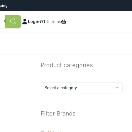
pping
₹
0
Login
0 items
Product categories
Filter Brands