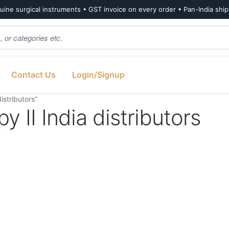
ine surgical instruments • GST invoice on every order • Pan-India shi
Contact Us
Login/Signup
istributors”
 II India distributors