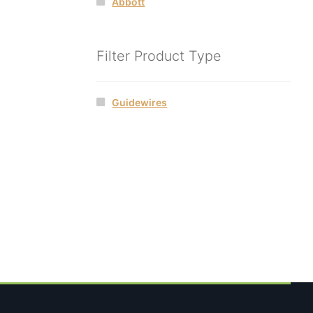
Abbott
Filter Product Type
Guidewires