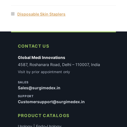
Disposable Skin Staplers
CONTACT US
Global Medi Innovations
4587, Roshanara Road, Delhi – 110007, India
Visit by prior appointment only
SALES
Sales@surgimedex.in
SUPPORT
Customersupport@surgimedex.in
PRODUCT CATALOGS
Urology | Endo-Urology