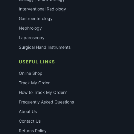
Interventional Radiology
Gastroenterology
Nephrology
Laparoscopy
Surgical Hand Instruments
USEFUL LINKS
Online Shop
Track My Order
How to Track My Order?
Frequently Asked Questions
About Us
Contact Us
Returns Policy