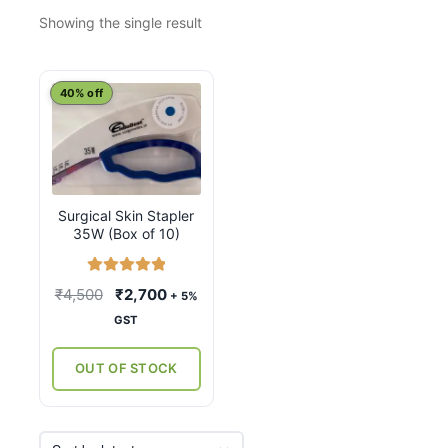
Showing the single result
40% off
Surgical Skin Stapler
35W (Box of 10)
Rated
5.00
Original
Current
₹
4,500
₹
2,700
+ 5%
out of 5
price
price
GST
was:
is:
₹4,500.
₹2,700.
OUT OF STOCK