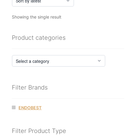
Showing the single result
Product categories
Filter Brands
ENDOBEST
Filter Product Type