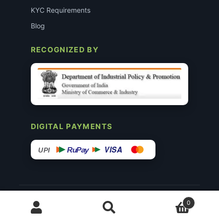
KYC Requirements
Blog
RECOGNIZED BY
DIGITAL PAYMENTS
VISA
RuPay
UPI
© 2015–26 Surgimedex.in · All Rights Reserved.
0
Disclaimer
Copyright
Founder’s Profile ↗