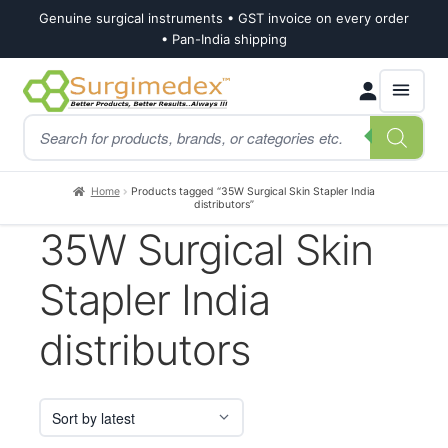
Genuine surgical instruments • GST invoice on every order
• Pan-India shipping
Skip
Skip
Products
to
to
search
navigation
content
Home
Products tagged “35W Surgical Skin Stapler India
distributors”
35W Surgical Skin
Stapler India
distributors