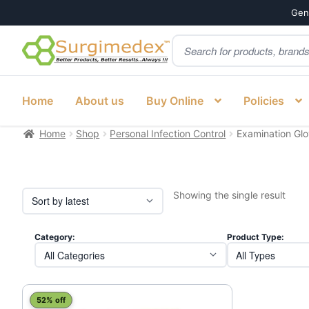
Genu
Products
Skip
Skip
search
to
to
navigation
content
Home
About us
Buy Online
Policies
Home
Shop
Personal Infection Control
Examination Gl
Showing the single result
Category:
Product Type:
52% off