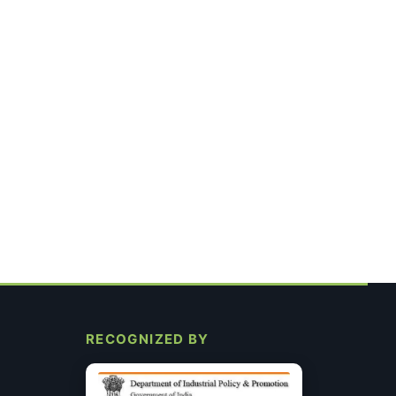
RECOGNIZED BY