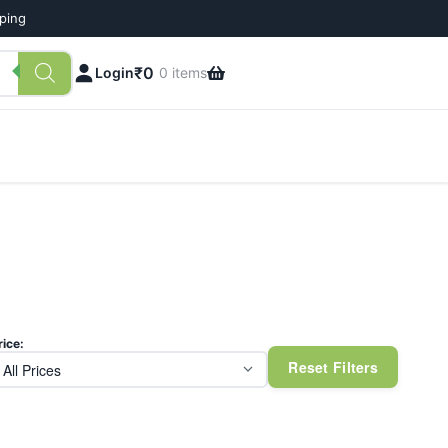
pping
₹
0
Login
0 items
rice:
Reset Filters