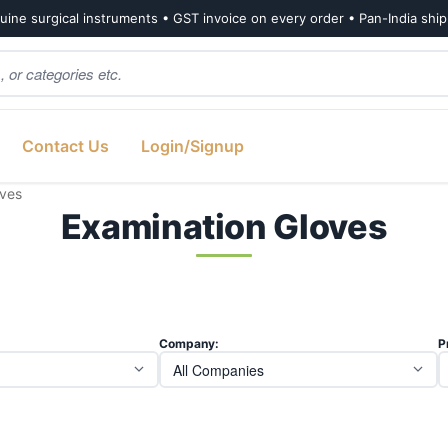
ine surgical instruments • GST invoice on every order • Pan-India shi
Contact Us
Login/Signup
oves
Examination Gloves
Company:
P