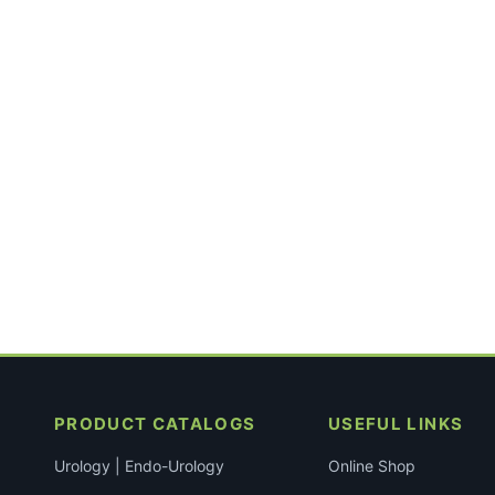
PRODUCT CATALOGS
USEFUL LINKS
Urology | Endo-Urology
Online Shop