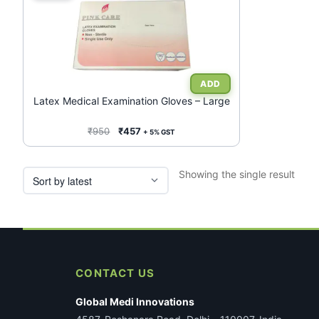
Latex Medical Examination Gloves – Large
Original
Current
₹
950
₹
457
+ 5% GST
price
price
was:
is:
Showing the single result
₹950.
₹457.
CONTACT US
Global Medi Innovations