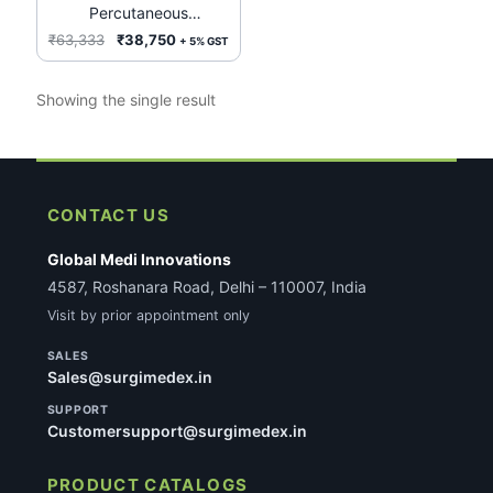
Percutaneous
Transluminal
Original
Current
₹
63,333
₹
38,750
+ 5% GST
Valvuloplasty (PTV) REF:
price
price
PDC 531 8Fr. 100Cms
was:
is:
Showing the single result
₹63,333.
₹38,750.
CONTACT US
Global Medi Innovations
4587, Roshanara Road, Delhi – 110007, India
Visit by prior appointment only
SALES
Sales@surgimedex.in
SUPPORT
Customersupport@surgimedex.in
PRODUCT CATALOGS