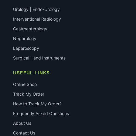
Urology | Endo-Urology
Interventional Radiology
Gastroenterology
Nephrology
Laparoscopy
Surgical Hand Instruments
USEFUL LINKS
Online Shop
Track My Order
How to Track My Order?
Frequently Asked Questions
About Us
Contact Us