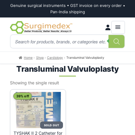
Genuine surgical instruments • GST invoice on every order •
Pan-India shipping
Skip
Skip
Products
to
to
search
navigation
content
Home
Shop
Cardiology
Transluminal Valvuloplasty
Transluminal Valvuloplasty
Showing the single result
39% off
TYSHAK II 2 Catheter for