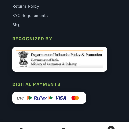
Returns Policy
KYC Requirements
Blog
RECOGNIZED BY
DIGITAL PAYMENTS
VISA
RuPay
UPI
© 2015–26 Surgimedex.in · All Rights Reserved.