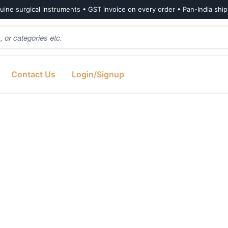
ine surgical instruments • GST invoice on every order • Pan-India shi
Contact Us
Login/Signup