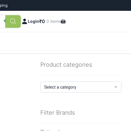
pping
₹
0
Login
0 items
Product categories
Filter Brands