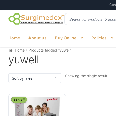
Genu
Products
Skip
Skip
search
to
to
navigation
content
Home
About us
Buy Online
Policies
Home
Products tagged “yuwell”
yuwell
Showing the single result
88% off