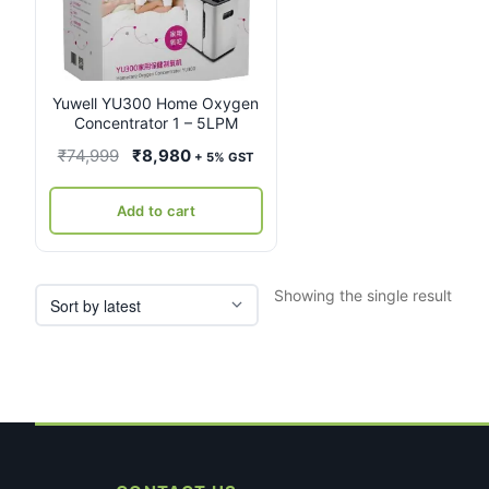
Yuwell YU300 Home Oxygen
Concentrator 1 – 5LPM
Original
Current
₹
74,999
₹
8,980
+ 5% GST
price
price
was:
is:
Add to cart
₹74,999.
₹8,980.
Showing the single result