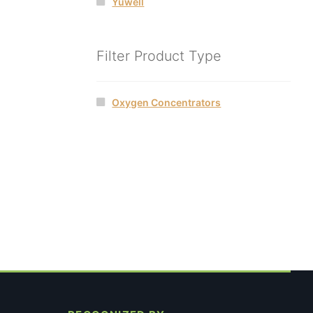
Yuwell
Filter Product Type
Oxygen Concentrators