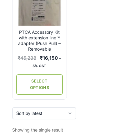
product
has
multiple
variants.
PTCA Accessory Kit
The
with extension line Y
options
adapter (Push Pull) –
may
Removable
be
Original
Current
₹
45,238
₹
16,150
+
chosen
price
price
5% GST
on
was:
is:
the
₹45,238.
₹16,150.
SELECT
product
OPTIONS
page
Showing the single result