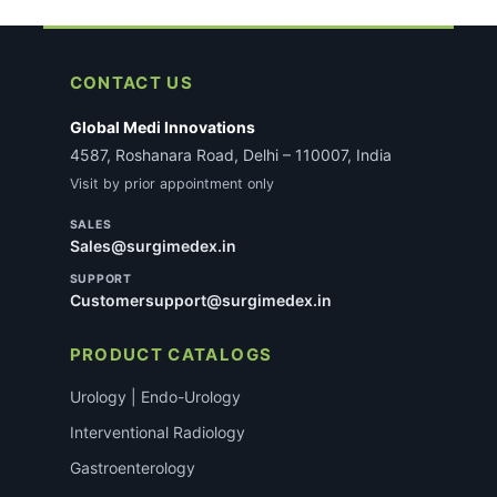
CONTACT US
Global Medi Innovations
4587, Roshanara Road, Delhi – 110007, India
Visit by prior appointment only
SALES
Sales@surgimedex.in
SUPPORT
Customersupport@surgimedex.in
PRODUCT CATALOGS
Urology | Endo-Urology
Interventional Radiology
Gastroenterology