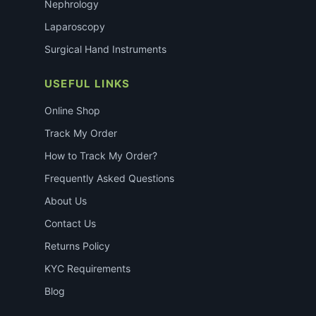
Nephrology
Laparoscopy
Surgical Hand Instruments
USEFUL LINKS
Online Shop
Track My Order
How to Track My Order?
Frequently Asked Questions
About Us
Contact Us
Returns Policy
KYC Requirements
Blog