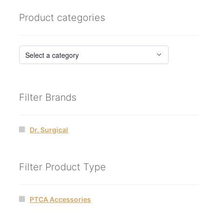
Product categories
Filter Brands
Dr. Surgical
Filter Product Type
PTCA Accessories