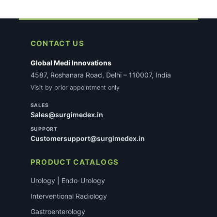
CONTACT US
Global Medi Innovations
4587, Roshanara Road, Delhi – 110007, India
Visit by prior appointment only
SALES
Sales@surgimedex.in
SUPPORT
Customersupport@surgimedex.in
PRODUCT CATALOGS
Urology | Endo-Urology
Interventional Radiology
Gastroenterology