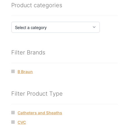
Product categories
Filter Brands
B Braun
Filter Product Type
Catheters and Sheaths
CVC