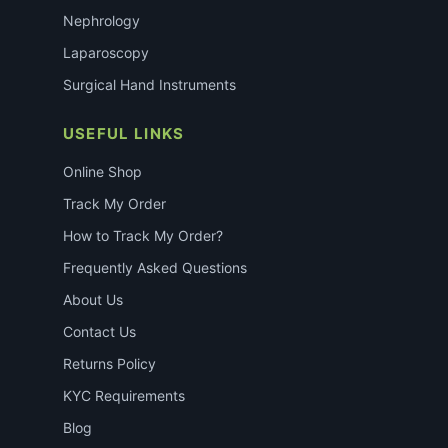
Nephrology
Laparoscopy
Surgical Hand Instruments
USEFUL LINKS
Online Shop
Track My Order
How to Track My Order?
Frequently Asked Questions
About Us
Contact Us
Returns Policy
KYC Requirements
Blog