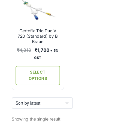
product
has
multiple
variants.
Certofix Trio Duo V
The
720 (Standard) by B
options
Braun
may
Original
Current
₹
4,310
₹
1,700
+ 5%
be
price
price
GST
chosen
was:
is:
on
₹4,310.
₹1,700.
SELECT
the
OPTIONS
product
page
Showing the single result