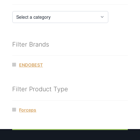
Filter Brands
ENDOBEST
Filter Product Type
Forceps