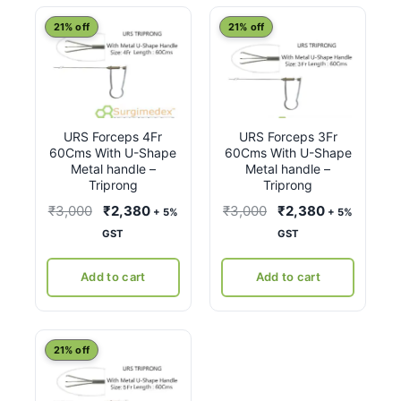
latest
21% off
21% off
URS Forceps 4Fr
URS Forceps 3Fr
60Cms With U-Shape
60Cms With U-Shape
Metal handle –
Metal handle –
Triprong
Triprong
Original
Current
Original
Current
₹
3,000
₹
2,380
₹
3,000
₹
2,380
+ 5%
+ 5%
price
price
price
price
GST
GST
was:
is:
was:
is:
₹3,000.
₹2,380.
₹3,000.
₹2,380.
Add to cart
Add to cart
21% off