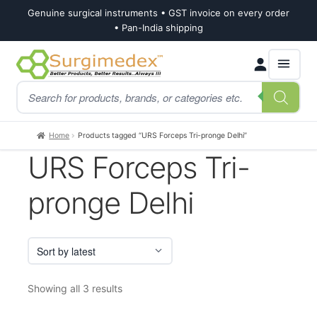
Genuine surgical instruments • GST invoice on every order
• Pan-India shipping
Skip
Skip
Products
to
to
search
navigation
content
Home
Products tagged “URS Forceps Tri-pronge Delhi”
URS Forceps Tri-
pronge Delhi
Sorted
Showing all 3 results
by