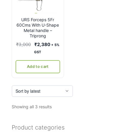
URS Forceps 5Fr
60Cms With U-Shape
Metal handle –
Triprong
Original
Current
₹
3,000
₹
2,380
+ 5%
price
price
GST
was:
is:
₹3,000.
₹2,380.
Add to cart
Sorted
Showing all 3 results
by
latest
Product categories