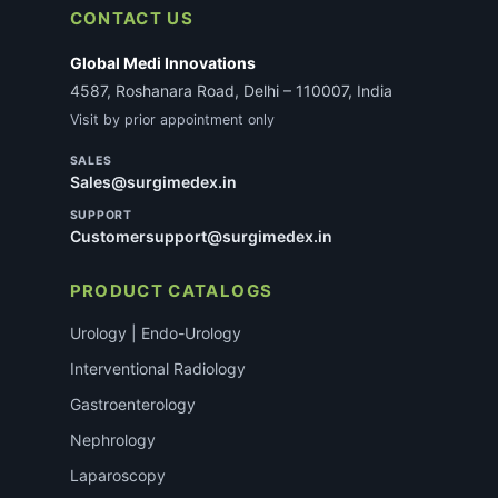
CONTACT US
Global Medi Innovations
4587, Roshanara Road, Delhi – 110007, India
Visit by prior appointment only
SALES
Sales@surgimedex.in
SUPPORT
Customersupport@surgimedex.in
PRODUCT CATALOGS
Urology | Endo-Urology
Interventional Radiology
Gastroenterology
Nephrology
Laparoscopy