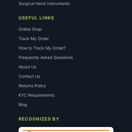
Surgical Hand Instruments
USEFUL LINKS
Online Shop
Track My Order
How to Track My Order?
Frequently Asked Questions
About Us
Contact Us
Returns Policy
KYC Requirements
Blog
RECOGNIZED BY