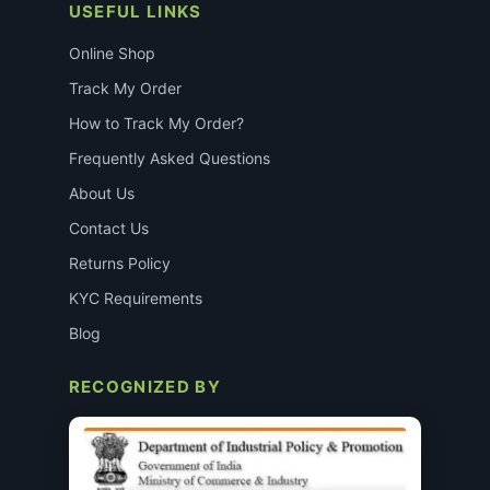
USEFUL LINKS
Online Shop
Track My Order
How to Track My Order?
Frequently Asked Questions
About Us
Contact Us
Returns Policy
KYC Requirements
Blog
RECOGNIZED BY