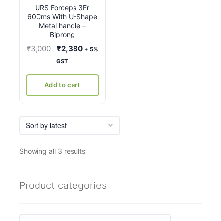
URS Forceps 3Fr
60Cms With U-Shape
Metal handle –
Biprong
Original
Current
₹
3,000
₹
2,380
+ 5%
price
price
GST
was:
is:
₹3,000.
₹2,380.
Add to cart
Sorted
Showing all 3 results
by
latest
Product categories