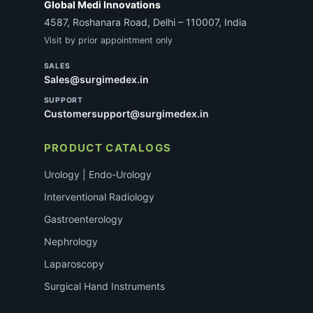
Global Medi Innovations
4587, Roshanara Road, Delhi – 110007, India
Visit by prior appointment only
SALES
Sales@surgimedex.in
SUPPORT
Customersupport@surgimedex.in
PRODUCT CATALOGS
Urology | Endo-Urology
Interventional Radiology
Gastroenterology
Nephrology
Laparoscopy
Surgical Hand Instruments