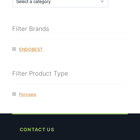
Filter Brands
ENDOBEST
Filter Product Type
Forceps
CONTACT US