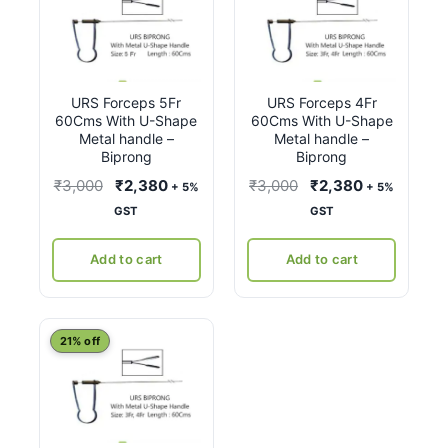
URS Forceps 5Fr
URS Forceps 4Fr
60Cms With U-Shape
60Cms With U-Shape
Metal handle –
Metal handle –
Biprong
Biprong
Original
Current
Original
Current
₹
3,000
₹
2,380
₹
3,000
₹
2,380
+ 5%
+ 5%
price
price
price
price
GST
GST
was:
is:
was:
is:
₹3,000.
₹2,380.
₹3,000.
₹2,380.
Add to cart
Add to cart
21% off