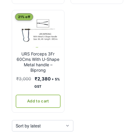
21% off
URS Forceps 3Fr
60Cms With U-Shape
Metal handle –
Biprong
Original
Current
₹
3,000
₹
2,380
+ 5%
price
price
GST
was:
is:
₹3,000.
₹2,380.
Add to cart