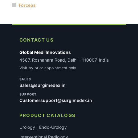
Forceps
CONTACT US
Global Medi Innovations
4587, Roshanara Road, Delhi – 110007, India
Visit by prior appointment only
SALES
Sales@surgimedex.in
SUPPORT
Customersupport@surgimedex.in
PRODUCT CATALOGS
Urology | Endo-Urology
Interventional Radiology