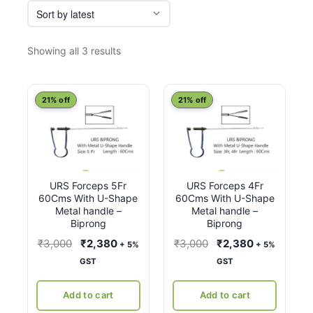
Sorted
Showing all 3 results
by
latest
21% off
21% off
URS Forceps 5Fr
URS Forceps 4Fr
60Cms With U-Shape
60Cms With U-Shape
Metal handle –
Metal handle –
Biprong
Biprong
Original
Current
Original
Current
₹
3,000
₹
2,380
₹
3,000
₹
2,380
+ 5%
+ 5%
price
price
price
price
GST
GST
was:
is:
was:
is:
₹3,000.
₹2,380.
₹3,000.
₹2,380.
Add to cart
Add to cart