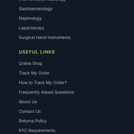
Gastroenterology
Nephrology
Laparoscopy
Surgical Hand Instruments
USEFUL LINKS
Online Shop
Track My Order
How to Track My Order?
Frequently Asked Questions
About Us
Contact Us
Returns Policy
KYC Requirements