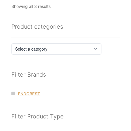
Sorted
Showing all 3 results
by
latest
Product categories
Filter Brands
ENDOBEST
Filter Product Type