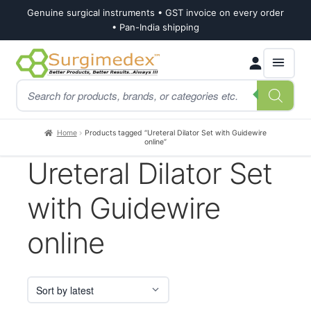
Genuine surgical instruments • GST invoice on every order
• Pan-India shipping
Skip
Skip
Products
to
to
search
navigation
content
Home
Products tagged “Ureteral Dilator Set with Guidewire
online”
Ureteral Dilator Set
with Guidewire
online