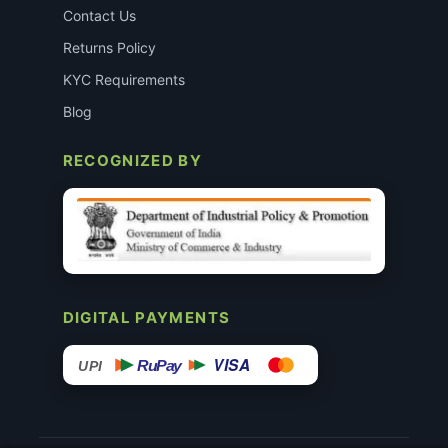
Contact Us
Returns Policy
KYC Requirements
Blog
RECOGNIZED BY
DIGITAL PAYMENTS
VISA
RuPay
UPI