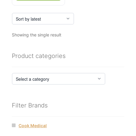
Showing the single result
Product categories
Filter Brands
Cook Medical