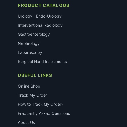
PRODUCT CATALOGS
Urology | Endo-Urology
Interventional Radiology
Gastroenterology
Nephrology
Laparoscopy
Surgical Hand Instruments
USEFUL LINKS
Online Shop
Track My Order
How to Track My Order?
Frequently Asked Questions
About Us