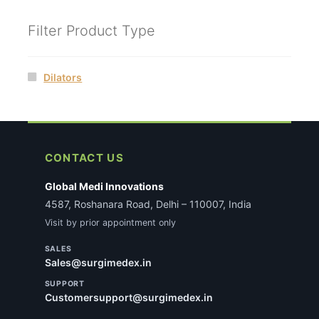
Filter Product Type
Dilators
CONTACT US
Global Medi Innovations
4587, Roshanara Road, Delhi – 110007, India
Visit by prior appointment only
SALES
Sales@surgimedex.in
SUPPORT
Customersupport@surgimedex.in