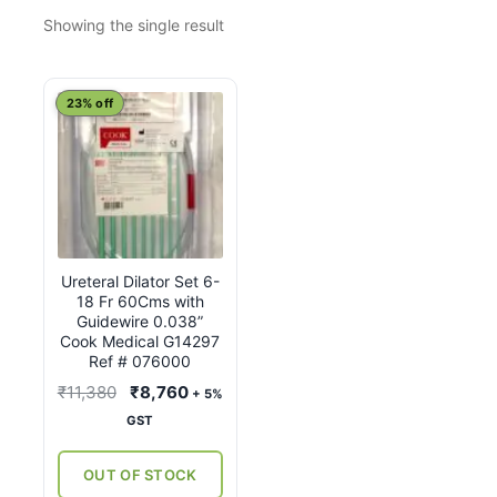
Showing the single result
23% off
Ureteral Dilator Set 6-
18 Fr 60Cms with
Guidewire 0.038”
Cook Medical G14297
Ref # 076000
Original
Current
₹
11,380
₹
8,760
+ 5%
price
price
GST
was:
is:
₹11,380.
₹8,760.
OUT OF STOCK