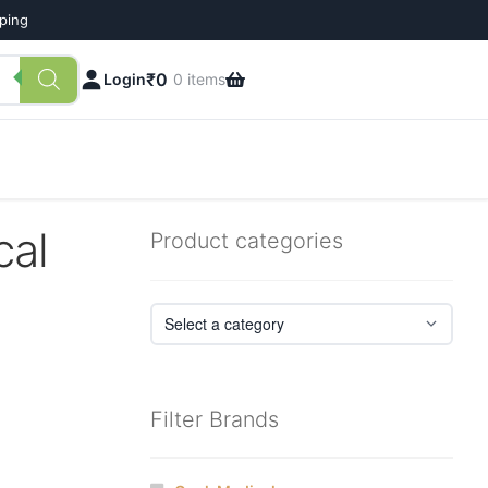
pping
₹
0
Login
0 items
cal
Product categories
Filter Brands