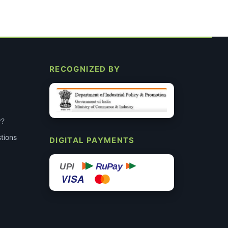
RECOGNIZED BY
r?
tions
DIGITAL PAYMENTS
RuPay
UPI
VISA