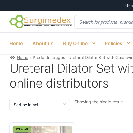
Genu
Products
Skip
Skip
search
to
to
navigation
content
Home
About us
Buy Online
Policies
Home
Products tagged “Ureteral Dilator Set with Guidewir
Ureteral Dilator Set 
online distributors
Showing the single result
23% off