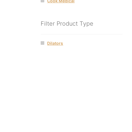
Cook Medical
Filter Product Type
Dilators