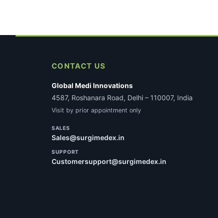
CONTACT US
Global Medi Innovations
4587, Roshanara Road, Delhi – 110007, India
Visit by prior appointment only
SALES
Sales@surgimedex.in
SUPPORT
Customersupport@surgimedex.in