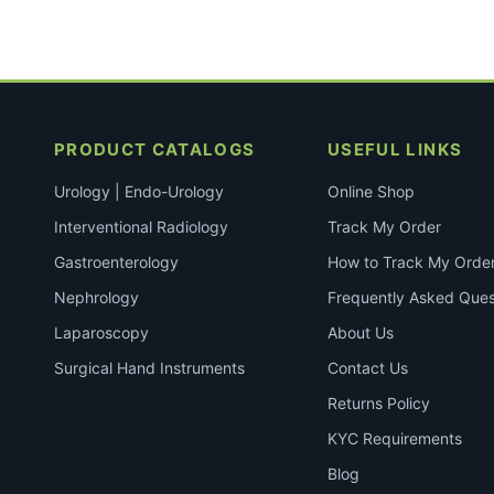
PRODUCT CATALOGS
USEFUL LINKS
Urology | Endo-Urology
Online Shop
Interventional Radiology
Track My Order
Gastroenterology
How to Track My Orde
Nephrology
Frequently Asked Ques
Laparoscopy
About Us
Surgical Hand Instruments
Contact Us
Returns Policy
KYC Requirements
Blog