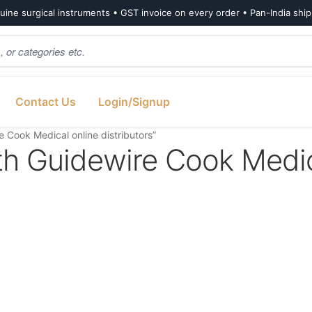
ine surgical instruments • GST invoice on every order • Pan-India shi
Contact Us
Login/Signup
e Cook Medical online distributors”
with Guidewire Cook Medi