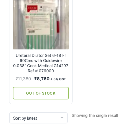
Ureteral Dilator Set 6-18 Fr
60Cms with Guidewire
0.038” Cook Medical G14297
Ref # 076000
Original
Current
₹
11,380
₹
8,760
+ 5% GST
price
price
was:
is:
OUT OF STOCK
₹11,380.
₹8,760.
Showing the single result