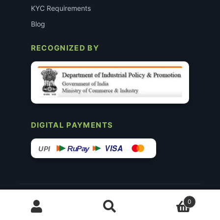
KYC Requirements
Blog
RECOGNIZED BY
DIGITAL PAYMENTS
VISA
RuPay
UPI
© 2015–26 Surgimedex.in · All Rights Reserved.
0
Disclaimer
Copyright
Founder’s Profile ↗