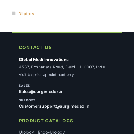
Dilators
CONTACT US
Global Medi Innovations
4587, Roshanara Road, Delhi – 110007, India
Visit by prior appointment only
SALES
Sales@surgimedex.in
SUPPORT
Customersupport@surgimedex.in
PRODUCT CATALOGS
Urology | Endo-Urology