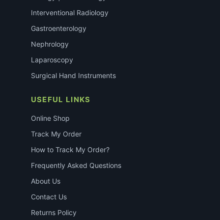
Interventional Radiology
Gastroenterology
Nephrology
Laparoscopy
Surgical Hand Instruments
USEFUL LINKS
Online Shop
Track My Order
How to Track My Order?
Frequently Asked Questions
About Us
Contact Us
Returns Policy