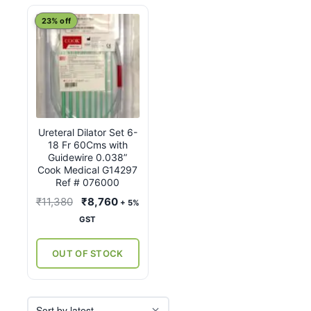
23% off
Ureteral Dilator Set 6-
18 Fr 60Cms with
Guidewire 0.038”
Cook Medical G14297
Ref # 076000
Original
Current
₹
11,380
₹
8,760
+ 5%
price
price
GST
was:
is:
₹11,380.
₹8,760.
OUT OF STOCK