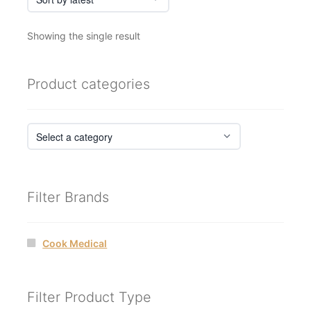
Showing the single result
Product categories
Filter Brands
Cook Medical
Filter Product Type