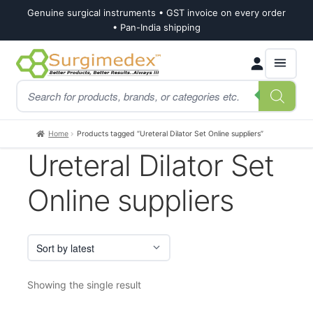
Genuine surgical instruments • GST invoice on every order
• Pan-India shipping
Skip
Skip
Products
to
to
search
navigation
content
Home
Products tagged “Ureteral Dilator Set Online suppliers”
Ureteral Dilator Set
Online suppliers
Showing the single result