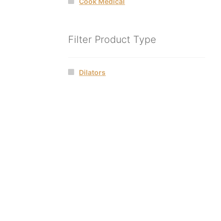
Cook Medical
Filter Product Type
Dilators