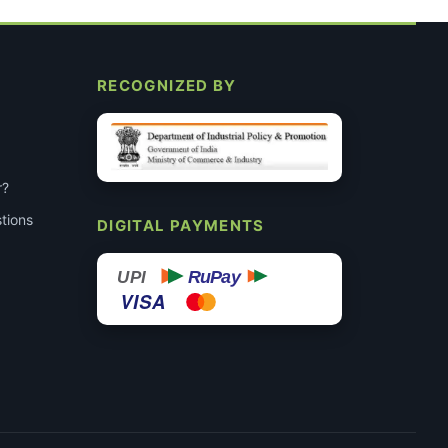
RECOGNIZED BY
r?
tions
DIGITAL PAYMENTS
RuPay
UPI
VISA