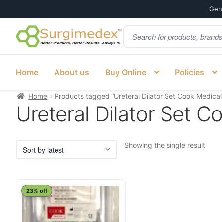
Genu
Products
Skip
Skip
search
to
to
navigation
content
Home
About us
Buy Online
Policies
Home
Products tagged “Ureteral Dilator Set Cook Medical
Ureteral Dilator Set C
Showing the single result
23% off