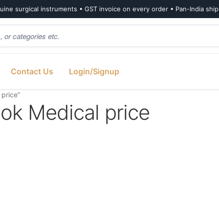
ine surgical instruments • GST invoice on every order • Pan-India shi
Contact Us
Login/Signup
 price”
ook Medical price