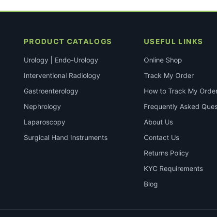
PRODUCT CATALOGS
USEFUL LINKS
Urology | Endo-Urology
Online Shop
Interventional Radiology
Track My Order
Gastroenterology
How to Track My Orde
Nephrology
Frequently Asked Ques
Laparoscopy
About Us
Surgical Hand Instruments
Contact Us
Returns Policy
KYC Requirements
Blog