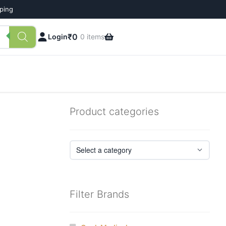
pping
₹
0
Login
0 items
Product categories
Filter Brands