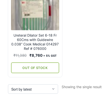
Ureteral Dilator Set 6-18 Fr
60Cms with Guidewire
0.038” Cook Medical G14297
Ref # 076000
Original
Current
₹
11,380
₹
8,760
+ 5% GST
price
price
was:
is:
OUT OF STOCK
₹11,380.
₹8,760.
Showing the single result