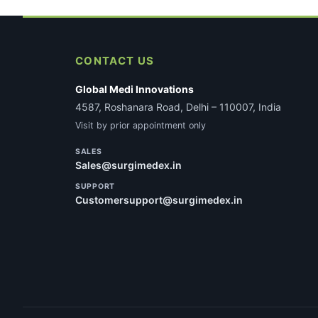
CONTACT US
Global Medi Innovations
4587, Roshanara Road, Delhi – 110007, India
Visit by prior appointment only
SALES
Sales@surgimedex.in
SUPPORT
Customersupport@surgimedex.in