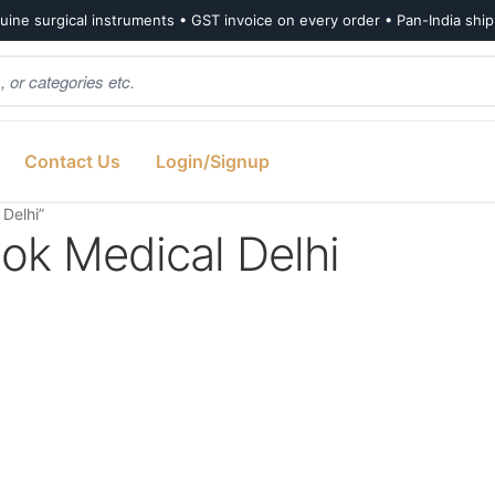
ine surgical instruments • GST invoice on every order • Pan-India shi
Contact Us
Login/Signup
 Delhi”
ook Medical Delhi