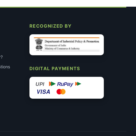
RECOGNIZED BY
r?
tions
DIGITAL PAYMENTS
RuPay
UPI
VISA