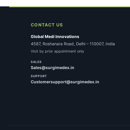
CONTACT US
Global Medi Innovations
4587, Roshanara Road, Delhi – 110007, India
Visit by prior appointment only
SALES
Sales@surgimedex.in
SUPPORT
Customersupport@surgimedex.in