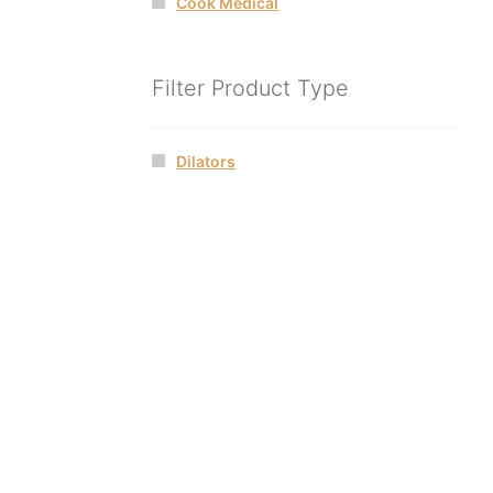
Cook Medical
Filter Product Type
Dilators