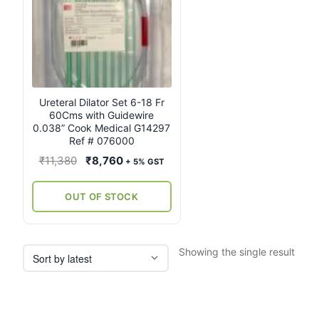
Ureteral Dilator Set 6-18 Fr
60Cms with Guidewire
0.038” Cook Medical G14297
Ref # 076000
Original
Current
₹
11,380
₹
8,760
+ 5% GST
price
price
was:
is:
OUT OF STOCK
₹11,380.
₹8,760.
Showing the single result