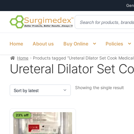
Genu
Products
Skip
Skip
search
to
to
navigation
content
Home
About us
Buy Online
Policies
Home
Products tagged “Ureteral Dilator Set Cook Medical
Ureteral Dilator Set C
Showing the single result
23% off