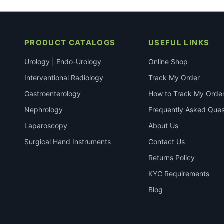
PRODUCT CATALOGS
USEFUL LINKS
Urology | Endo-Urology
Online Shop
Interventional Radiology
Track My Order
Gastroenterology
How to Track My Orde
Nephrology
Frequently Asked Ques
Laparoscopy
About Us
Surgical Hand Instruments
Contact Us
Returns Policy
KYC Requirements
Blog