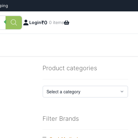
pping
₹
0
Login
0 items
Product categories
Filter Brands