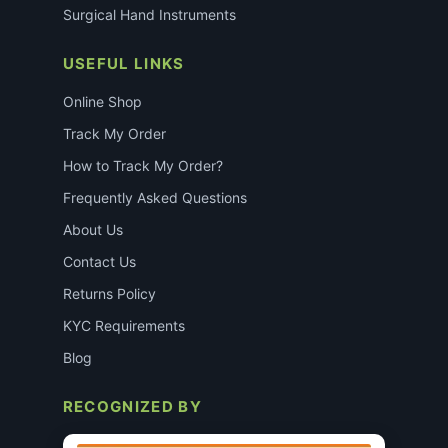
Surgical Hand Instruments
USEFUL LINKS
Online Shop
Track My Order
How to Track My Order?
Frequently Asked Questions
About Us
Contact Us
Returns Policy
KYC Requirements
Blog
RECOGNIZED BY