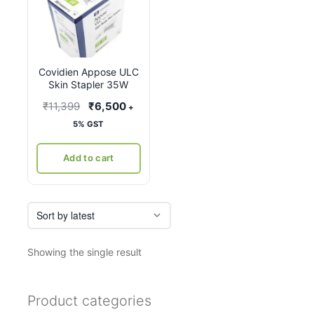
Covidien Appose ULC
Skin Stapler 35W
Original
Current
₹
11,399
₹
6,500
+
price
price
5% GST
was:
is:
₹11,399.
₹6,500.
Add to cart
Showing the single result
Product categories