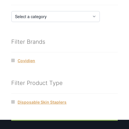
Filter Brands
Covidien
Filter Product Type
Disposable Skin Staplers