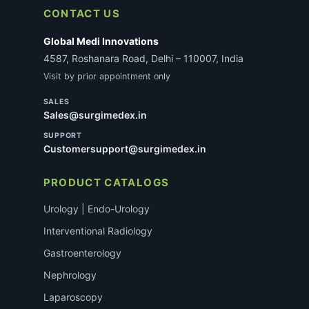
CONTACT US
Global Medi Innovations
4587, Roshanara Road, Delhi – 110007, India
Visit by prior appointment only
SALES
Sales@surgimedex.in
SUPPORT
Customersupport@surgimedex.in
PRODUCT CATALOGS
Urology | Endo-Urology
Interventional Radiology
Gastroenterology
Nephrology
Laparoscopy