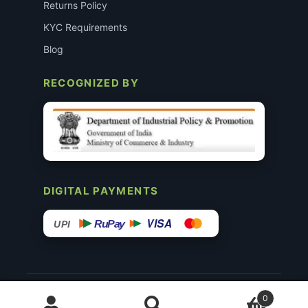
Returns Policy
KYC Requirements
Blog
RECOGNIZED BY
DIGITAL PAYMENTS
VISA
RuPay
UPI
© 2015–26 Surgimedex.in · All Rights Reserved.
0
Disclaimer
Copyright
Founder’s Profile ↗