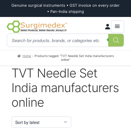
Genuine surgical instruments • GST invoice on every order
• Pan-India shipping
Skip
Skip
Products
to
to
search
navigation
content
Home
Products tagged “TVT Needle Set India manufacturers
online”
TVT Needle Set
India manufacturers
online