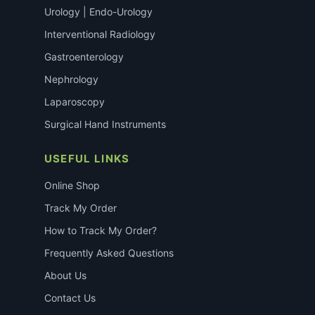
Urology | Endo-Urology
Interventional Radiology
Gastroenterology
Nephrology
Laparoscopy
Surgical Hand Instruments
USEFUL LINKS
Online Shop
Track My Order
How to Track My Order?
Frequently Asked Questions
About Us
Contact Us