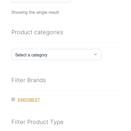
Showing the single result
Product categories
Filter Brands
ENDOBEST
Filter Product Type