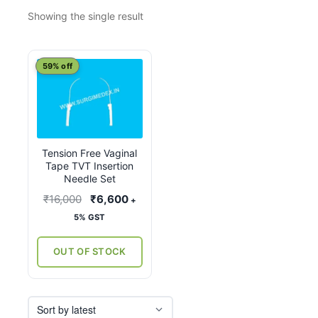
Showing the single result
59% off
Tension Free Vaginal
Tape TVT Insertion
Needle Set
Original
Current
₹
16,000
₹
6,600
+
price
price
5% GST
was:
is:
₹16,000.
₹6,600.
OUT OF STOCK