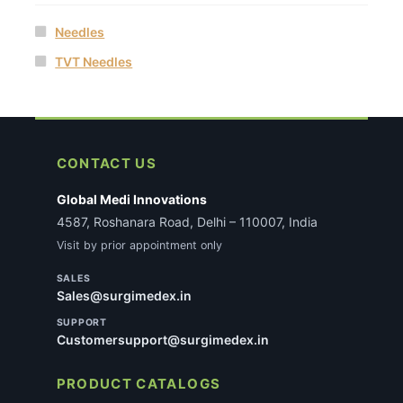
Needles
TVT Needles
CONTACT US
Global Medi Innovations
4587, Roshanara Road, Delhi – 110007, India
Visit by prior appointment only
SALES
Sales@surgimedex.in
SUPPORT
Customersupport@surgimedex.in
PRODUCT CATALOGS