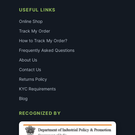
USEFUL LINKS
Online Shop
Track My Order
How to Track My Order?
Frequently Asked Questions
About Us
Contact Us
Returns Policy
KYC Requirements
Blog
RECOGNIZED BY