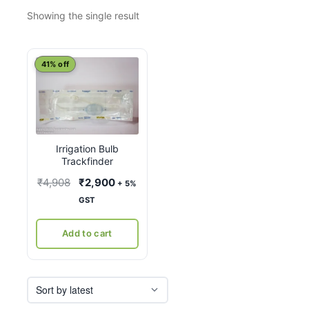
Showing the single result
41% off
Irrigation Bulb
Trackfinder
Original
Current
₹
4,908
₹
2,900
+ 5%
price
price
GST
was:
is:
₹4,908.
₹2,900.
Add to cart