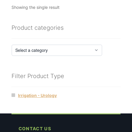
Showing the single result
Product categories
Filter Product Type
Irrigation - Urology
CONTACT US