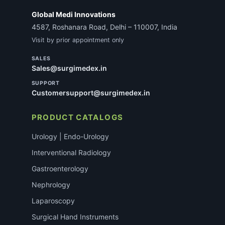
Global Medi Innovations
4587, Roshanara Road, Delhi – 110007, India
Visit by prior appointment only
SALES
Sales@surgimedex.in
SUPPORT
Customersupport@surgimedex.in
PRODUCT CATALOGS
Urology | Endo-Urology
Interventional Radiology
Gastroenterology
Nephrology
Laparoscopy
Surgical Hand Instruments