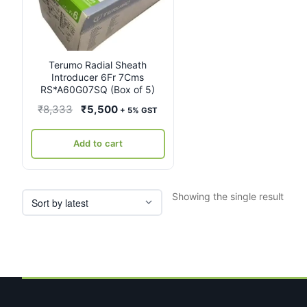
Terumo Radial Sheath
Introducer 6Fr 7Cms
RS*A60G07SQ (Box of 5)
Original
Current
₹
8,333
₹
5,500
+ 5% GST
price
price
was:
is:
Add to cart
₹8,333.
₹5,500.
Showing the single result