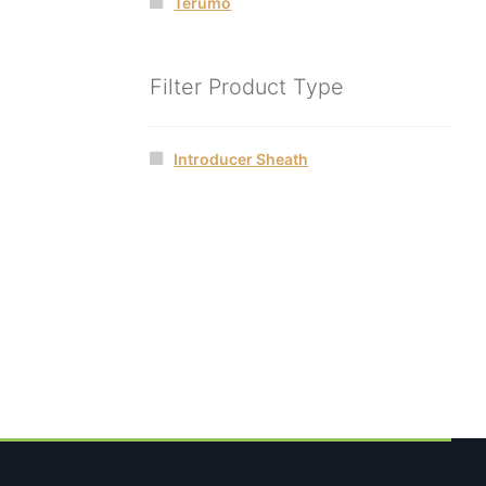
Terumo
Filter Product Type
Introducer Sheath