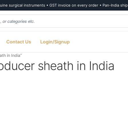
ine surgical instruments • GST invoice on every order • Pan-India shi
Contact Us
Login/Signup
th in India”
oducer sheath in India