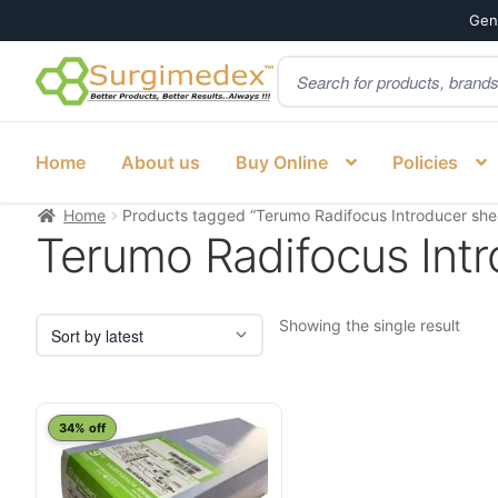
Genu
Products
Skip
Skip
search
to
to
navigation
content
Home
About us
Buy Online
Policies
Home
Products tagged “Terumo Radifocus Introducer shea
Terumo Radifocus Intr
Showing the single result
34% off