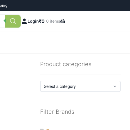
pping
₹
0
Login
0 items
Product categories
Filter Brands