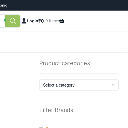
pping
₹
0
Login
0 items
Product categories
Filter Brands