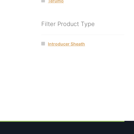
Terumo
Filter Product Type
Introducer Sheath