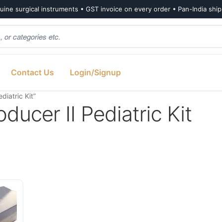
ine surgical instruments • GST invoice on every order • Pan-India shi
Contact Us
Login/Signup
iatric Kit”
ducer II Pediatric Kit