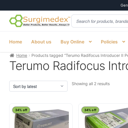
Genu
Products
Skip
Skip
search
to
to
navigation
content
Home
About us
Buy Online
Policies
Home
Products tagged “Terumo Radifocus Introducer II Ped
Terumo Radifocus Intro
Sorted
Showing all 2 results
by
latest
34% off
34% off