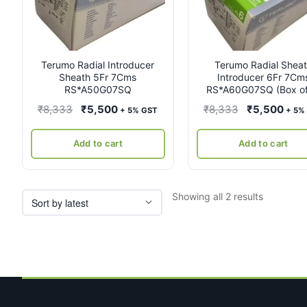
Terumo Radial Introducer
Terumo Radial Shea
Sheath 5Fr 7Cms
Introducer 6Fr 7Cm
RS*A50G07SQ
RS*A60G07SQ (Box of
Original
Current
Original
Curr
₹
8,333
₹
5,500
₹
8,333
₹
5,500
+ 5% GST
+ 5%
price
price
price
pric
was:
is:
was:
is:
Add to cart
Add to cart
₹8,333.
₹5,500.
₹8,333.
₹5,5
Sorted
Showing all 2 results
by
latest