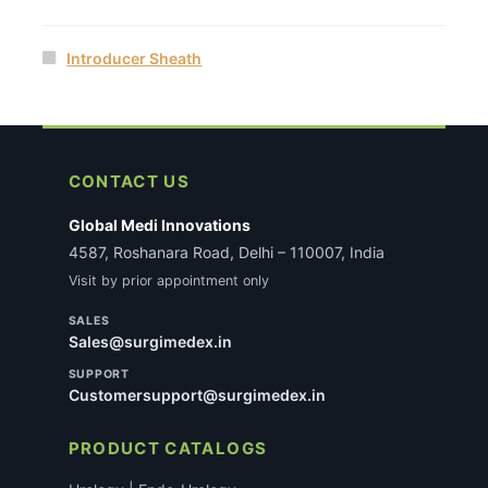
Introducer Sheath
CONTACT US
Global Medi Innovations
4587, Roshanara Road, Delhi – 110007, India
Visit by prior appointment only
SALES
Sales@surgimedex.in
SUPPORT
Customersupport@surgimedex.in
PRODUCT CATALOGS