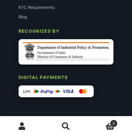
KYC Requirements
Blog
RECOGNIZED BY
DIGITAL PAYMENTS
VISA
RuPay
UPI
© 2015–26 Surgimedex.in · All Rights Reserved.
0
Disclaimer
Copyright
Founder’s Profile ↗