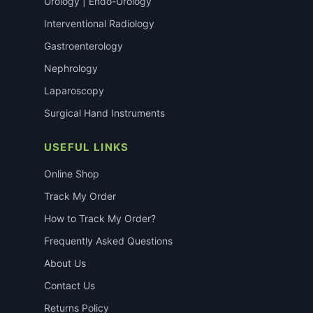
Urology | Endo-Urology
Interventional Radiology
Gastroenterology
Nephrology
Laparoscopy
Surgical Hand Instruments
USEFUL LINKS
Online Shop
Track My Order
How to Track My Order?
Frequently Asked Questions
About Us
Contact Us
Returns Policy