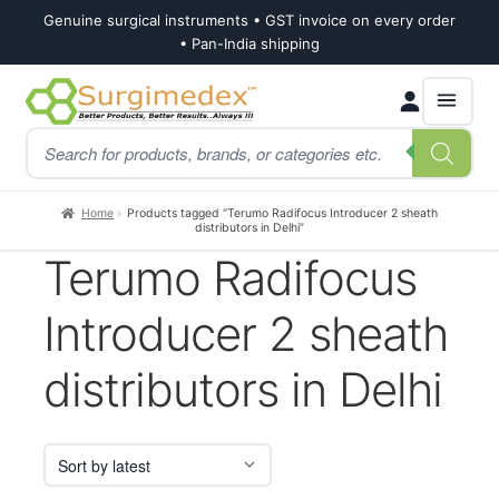
Genuine surgical instruments • GST invoice on every order
• Pan-India shipping
Skip
Skip
Products
to
to
search
navigation
content
Home
Products tagged “Terumo Radifocus Introducer 2 sheath
distributors in Delhi”
Terumo Radifocus
Introducer 2 sheath
distributors in Delhi