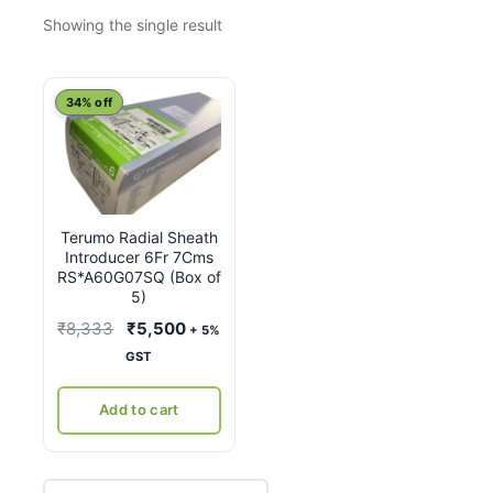
Showing the single result
34% off
Terumo Radial Sheath
Introducer 6Fr 7Cms
RS*A60G07SQ (Box of
5)
Original
Current
₹
8,333
₹
5,500
+ 5%
price
price
GST
was:
is:
₹8,333.
₹5,500.
Add to cart