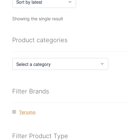
Showing the single result
Product categories
Filter Brands
Terumo
Filter Product Type