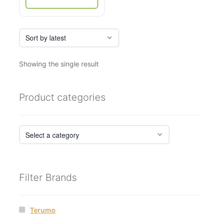
page
Showing the single result
Product categories
Filter Brands
Terumo