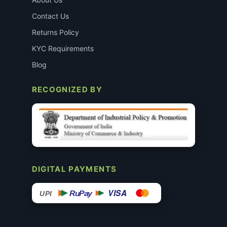
Contact Us
Returns Policy
KYC Requirements
Blog
RECOGNIZED BY
DIGITAL PAYMENTS
VISA
RuPay
UPI