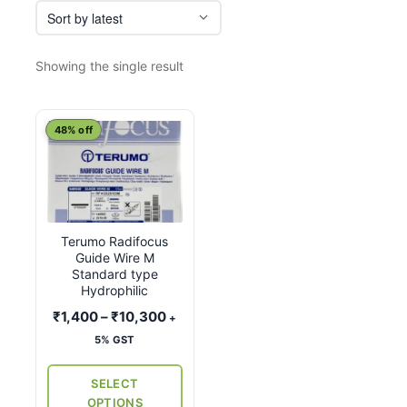
Showing the single result
This
48% off
product
has
multiple
variants.
Terumo Radifocus
The
Guide Wire M
options
Standard type
may
Hydrophilic
be
Price
₹
1,400
–
₹
10,300
+
chosen
range:
5% GST
on
₹1,400
the
through
SELECT
₹10,300
product
OPTIONS