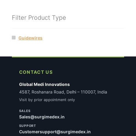
Filter Product Type
Guidewires
CONTACT US
Global Medi Innovations
4587, Roshanara Road, Delhi – 110007, India
Visit by prior appointment only
SALES
Sales@surgimedex.in
SUPPORT
Customersupport@surgimedex.in