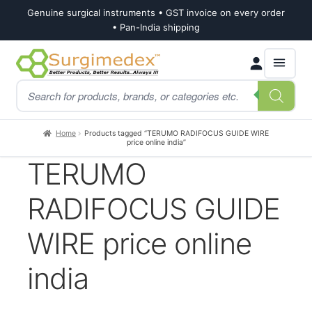
Genuine surgical instruments • GST invoice on every order
• Pan-India shipping
Skip
Skip
Products
to
to
search
navigation
content
Home
Products tagged “TERUMO RADIFOCUS GUIDE WIRE
price online india”
TERUMO
RADIFOCUS GUIDE
WIRE price online
india