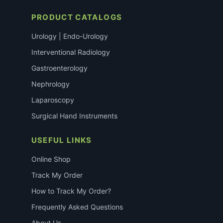
PRODUCT CATALOGS
Urology | Endo-Urology
Interventional Radiology
Gastroenterology
Nephrology
Laparoscopy
Surgical Hand Instruments
USEFUL LINKS
Online Shop
Track My Order
How to Track My Order?
Frequently Asked Questions
About Us