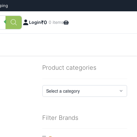
pping
₹
0
Login
0 items
Product categories
Filter Brands