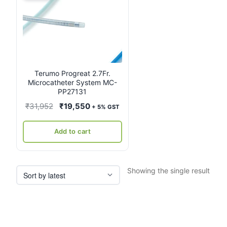
Terumo Progreat 2.7Fr.
Microcatheter System MC-
PP27131
Original
Current
₹
31,952
₹
19,550
+ 5% GST
price
price
was:
is:
Add to cart
₹31,952.
₹19,550.
Showing the single result