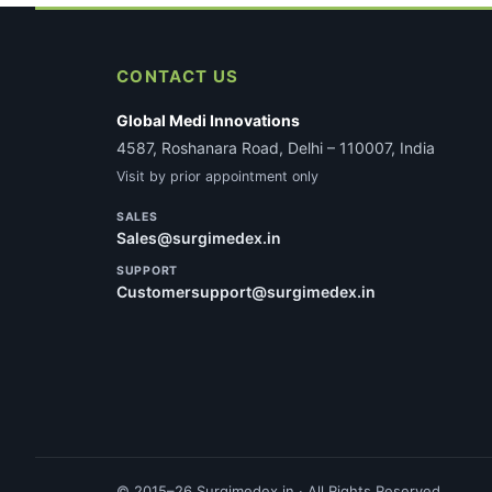
CONTACT US
Global Medi Innovations
4587, Roshanara Road, Delhi – 110007, India
Visit by prior appointment only
SALES
Sales@surgimedex.in
SUPPORT
Customersupport@surgimedex.in
© 2015–26 Surgimedex.in · All Rights Reserved.