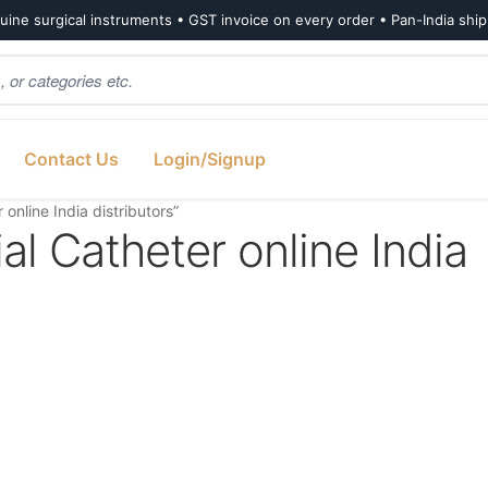
ine surgical instruments • GST invoice on every order • Pan-India shi
Contact Us
Login/Signup
nline India distributors”
l Catheter online India