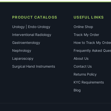
PRODUCT CATALOGS
USEFUL LINKS
Urology | Endo-Urology
Online Shop
Interventional Radiology
Track My Order
Gastroenterology
How to Track My Orde
Nephrology
Frequently Asked Ques
Laparoscopy
About Us
Surgical Hand Instruments
Contact Us
Returns Policy
KYC Requirements
Blog