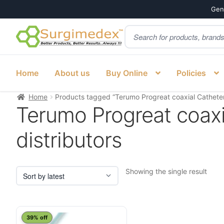
Genu
Products
Skip
Skip
search
to
to
navigation
content
Home
About us
Buy Online
Policies
Home
Products tagged “Terumo Progreat coaxial Catheter o
Terumo Progreat coaxia
distributors
Showing the single result
39% off