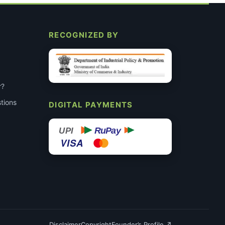
RECOGNIZED BY
r?
tions
DIGITAL PAYMENTS
RuPay
UPI
VISA
Disclaimer
Copyright
Founder’s Profile ↗