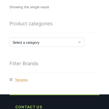
Showing the single result
Product categories
Filter Brands
Terumo
CONTACT US