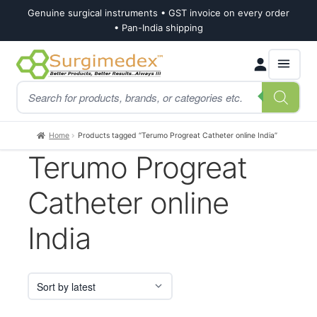
Genuine surgical instruments • GST invoice on every order
• Pan-India shipping
Skip
Skip
Products
to
to
search
navigation
content
Home
Products tagged “Terumo Progreat Catheter online India”
Terumo Progreat
Catheter online
India