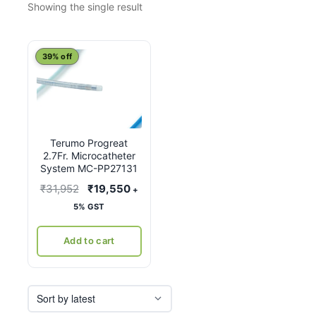
Showing the single result
39% off
Terumo Progreat
2.7Fr. Microcatheter
System MC-PP27131
Original
Current
₹
31,952
₹
19,550
+
price
price
5% GST
was:
is:
₹31,952.
₹19,550.
Add to cart