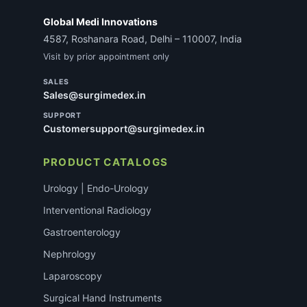
Global Medi Innovations
4587, Roshanara Road, Delhi – 110007, India
Visit by prior appointment only
SALES
Sales@surgimedex.in
SUPPORT
Customersupport@surgimedex.in
PRODUCT CATALOGS
Urology | Endo-Urology
Interventional Radiology
Gastroenterology
Nephrology
Laparoscopy
Surgical Hand Instruments