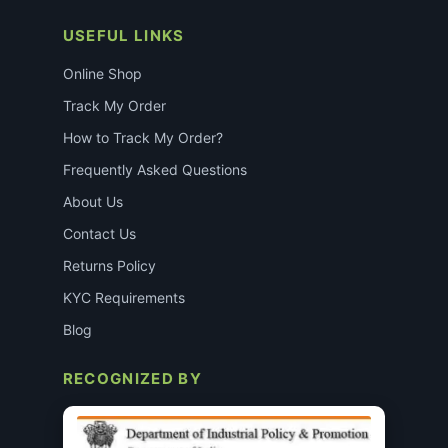
USEFUL LINKS
Online Shop
Track My Order
How to Track My Order?
Frequently Asked Questions
About Us
Contact Us
Returns Policy
KYC Requirements
Blog
RECOGNIZED BY