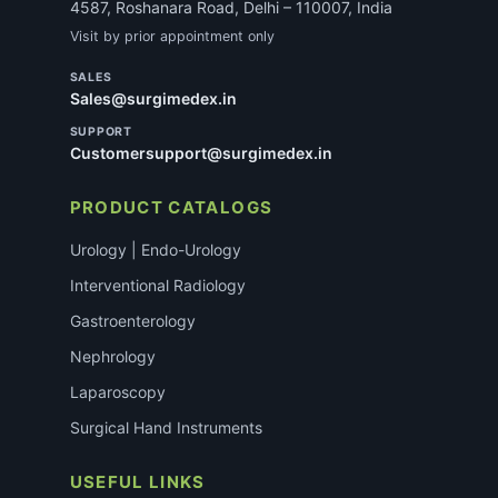
4587, Roshanara Road, Delhi – 110007, India
Visit by prior appointment only
SALES
Sales@surgimedex.in
SUPPORT
Customersupport@surgimedex.in
PRODUCT CATALOGS
Urology | Endo-Urology
Interventional Radiology
Gastroenterology
Nephrology
Laparoscopy
Surgical Hand Instruments
USEFUL LINKS