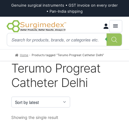
Genuine surgical instruments • GST invoice on every order
• Pan-India shipping
Skip
Skip
Products
to
to
search
navigation
content
Home
Products tagged “Terumo Progreat Catheter Delhi”
Terumo Progreat
Catheter Delhi
Showing the single result