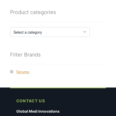
Product categories
Filter Brands
Terumo
CONTACT US
Global Medi Innovations