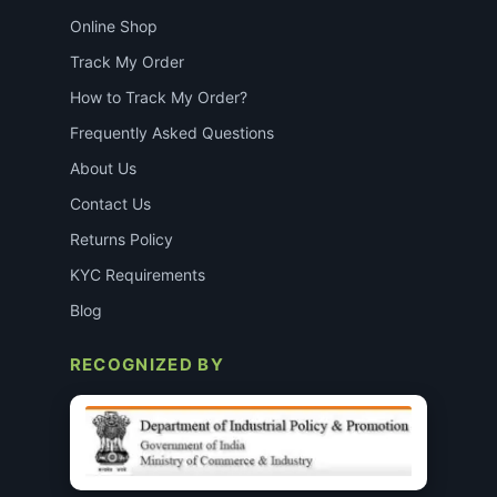
Online Shop
Track My Order
How to Track My Order?
Frequently Asked Questions
About Us
Contact Us
Returns Policy
KYC Requirements
Blog
RECOGNIZED BY