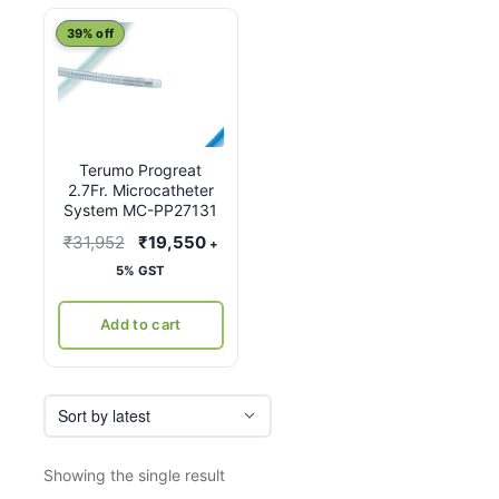
39% off
Terumo Progreat
2.7Fr. Microcatheter
System MC-PP27131
Original
Current
₹
31,952
₹
19,550
+
price
price
5% GST
was:
is:
₹31,952.
₹19,550.
Add to cart
Showing the single result