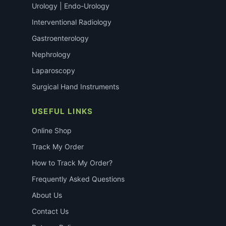
Urology | Endo-Urology
Interventional Radiology
Gastroenterology
Nephrology
Laparoscopy
Surgical Hand Instruments
USEFUL LINKS
Online Shop
Track My Order
How to Track My Order?
Frequently Asked Questions
About Us
Contact Us