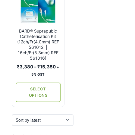
product
has
multiple
variants.
BARD® Suprapubic
The
Catheterisation Kit
options
(12ch/Fr(4.0mm) REF
may
561012, |
16ch/Fr(5.3mm) REF
be
561016)
chosen
Price
₹
3,380
–
₹
15,350
+
on
range:
5% GST
the
₹3,380
product
through
SELECT
page
₹15,350
OPTIONS