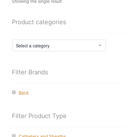
Showing the single result
Product categories
Filter Brands
Bard
Filter Product Type
Catheters and Sheaths