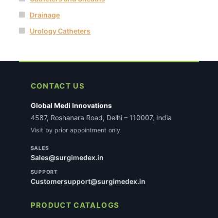
Drainage
Urology Catheters
CONTACT US
Global Medi Innovations
4587, Roshanara Road, Delhi – 110007, India
Visit by prior appointment only
SALES
Sales@surgimedex.in
SUPPORT
Customersupport@surgimedex.in
PRODUCT CATALOGS