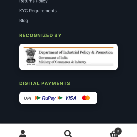
Returns Policy
KYC Requirements
Blog
RECOGNIZED BY
DIGITAL PAYMENTS
VISA
RuPay
UPI
© 2015–26 Surgimedex.in · All Rights Reserved.
0
Disclaimer
Copyright
Founder’s Profile ↗