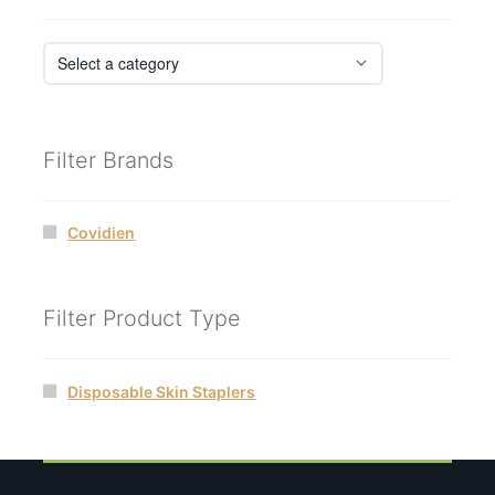
Filter Brands
Covidien
Filter Product Type
Disposable Skin Staplers