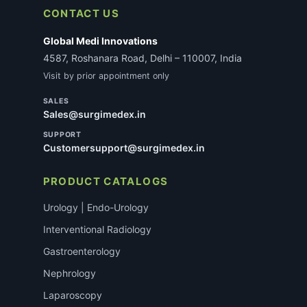
CONTACT US
Global Medi Innovations
4587, Roshanara Road, Delhi – 110007, India
Visit by prior appointment only
SALES
Sales@surgimedex.in
SUPPORT
Customersupport@surgimedex.in
PRODUCT CATALOGS
Urology | Endo-Urology
Interventional Radiology
Gastroenterology
Nephrology
Laparoscopy