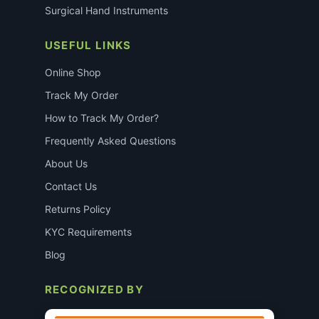
Surgical Hand Instruments
USEFUL LINKS
Online Shop
Track My Order
How to Track My Order?
Frequently Asked Questions
About Us
Contact Us
Returns Policy
KYC Requirements
Blog
RECOGNIZED BY