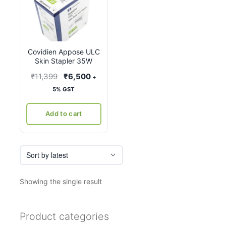
Covidien Appose ULC
Skin Stapler 35W
Original
Current
₹
11,399
₹
6,500
+
price
price
5% GST
was:
is:
₹11,399.
₹6,500.
Add to cart
Showing the single result
Product categories