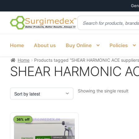
Genu
Products
Skip
Skip
search
to
to
navigation
content
Home
About us
Buy Online
Policies
Home
Products tagged “SHEAR HARMONIC ACE suppliers
SHEAR HARMONIC ACE
Showing the single result
This
36% off
product
has