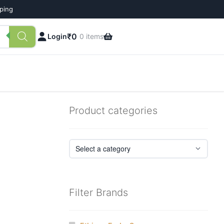
pping
₹
0
Login
0 items
Product categories
Filter Brands