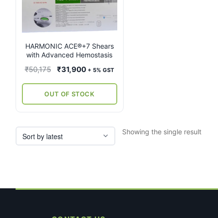
multiple
variants.
The
options
may
HARMONIC ACE®+7 Shears
with Advanced Hemostasis
be
chosen
Original
Current
₹
50,175
₹
31,900
+ 5% GST
on
price
price
the
was:
is:
OUT OF STOCK
product
₹50,175.
₹31,900.
page
Showing the single result