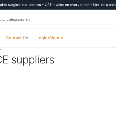
ine surgical instruments • GST invoice on every order • Pan-India shi
Contact Us
Login/Signup
”
 suppliers