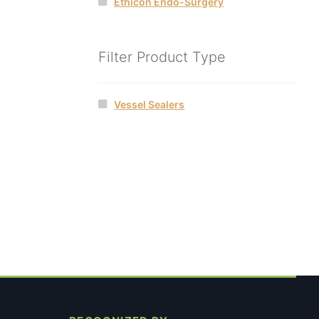
Ethicon Endo-Surgery
Filter Product Type
Vessel Sealers