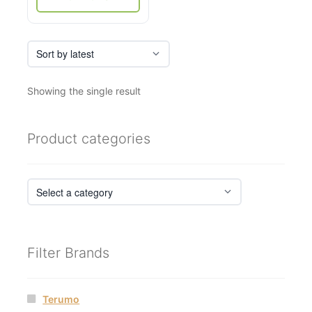
page
Showing the single result
Product categories
Filter Brands
Terumo