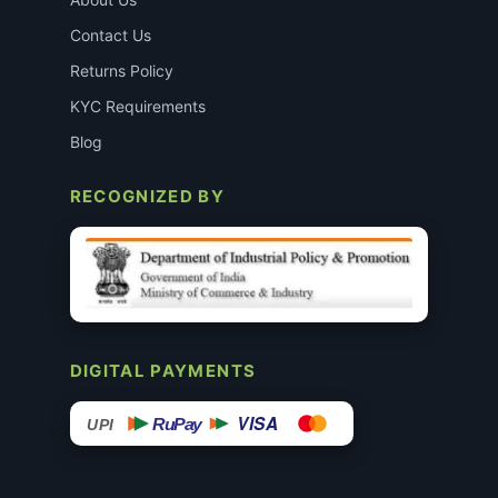
Contact Us
Returns Policy
KYC Requirements
Blog
RECOGNIZED BY
DIGITAL PAYMENTS
VISA
RuPay
UPI