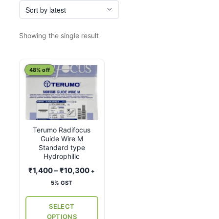
Showing the single result
This
48% off
product
has
multiple
variants.
Terumo Radifocus
The
Guide Wire M
options
Standard type
may
Hydrophilic
be
Price
₹
1,400
–
₹
10,300
+
chosen
range:
5% GST
on
₹1,400
the
through
SELECT
₹10,300
product
OPTIONS