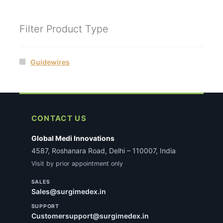
Filter Product Type
Guidewires
CONTACT US
Global Medi Innovations
4587, Roshanara Road, Delhi – 110007, India
Visit by prior appointment only
SALES
Sales@surgimedex.in
SUPPORT
Customersupport@surgimedex.in