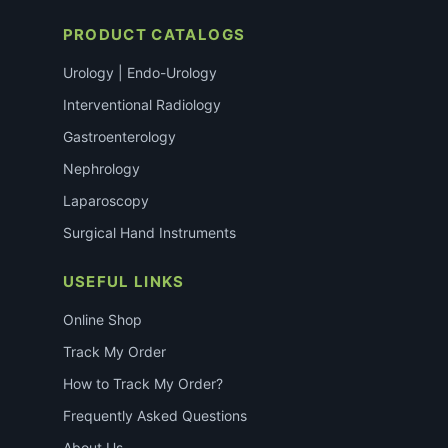
PRODUCT CATALOGS
Urology | Endo-Urology
Interventional Radiology
Gastroenterology
Nephrology
Laparoscopy
Surgical Hand Instruments
USEFUL LINKS
Online Shop
Track My Order
How to Track My Order?
Frequently Asked Questions
About Us