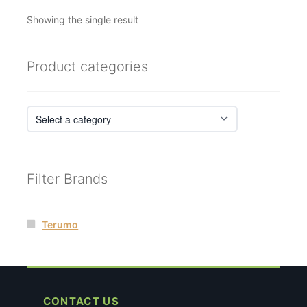
Showing the single result
Product categories
Filter Brands
Terumo
CONTACT US