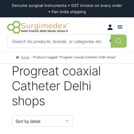
Genuine surgical instruments • GST invoice on every order
• Pan-India shipping
Skip
Skip
Products
to
to
search
navigation
content
Home
Products tagged “Progreat coaxial Catheter Delhi shops”
Progreat coaxial
Catheter Delhi
shops