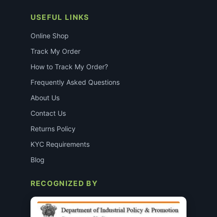
USEFUL LINKS
Online Shop
Track My Order
How to Track My Order?
Frequently Asked Questions
About Us
Contact Us
Returns Policy
KYC Requirements
Blog
RECOGNIZED BY