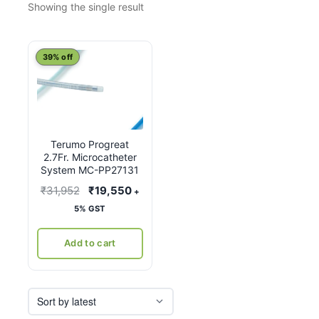
Showing the single result
39% off
Terumo Progreat
2.7Fr. Microcatheter
System MC-PP27131
Original
Current
₹
31,952
₹
19,550
+
price
price
5% GST
was:
is:
₹31,952.
₹19,550.
Add to cart