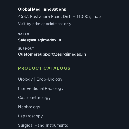
Global Medi Innovations
4587, Roshanara Road, Delhi – 110007, India
Visit by prior appointment only
SALES
Sales@surgimedex.in
SUPPORT
Customersupport@surgimedex.in
PRODUCT CATALOGS
Urology | Endo-Urology
Interventional Radiology
Gastroenterology
Nephrology
Laparoscopy
Surgical Hand Instruments