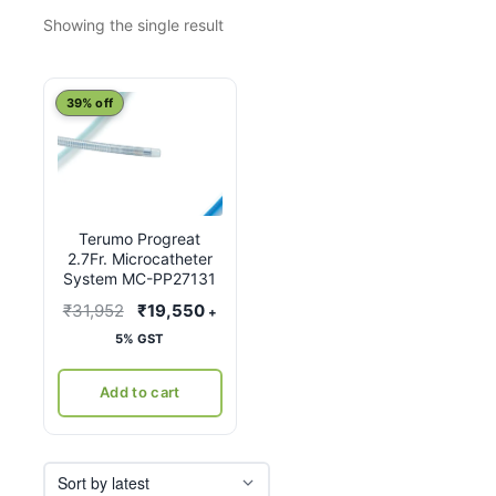
Showing the single result
39% off
Terumo Progreat
2.7Fr. Microcatheter
System MC-PP27131
Original
Current
₹
31,952
₹
19,550
+
price
price
5% GST
was:
is:
₹31,952.
₹19,550.
Add to cart