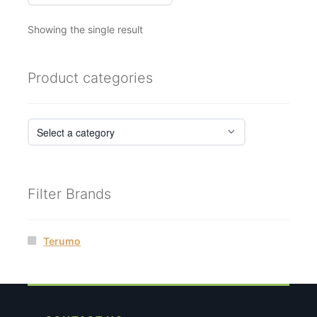
Showing the single result
Product categories
Filter Brands
Terumo