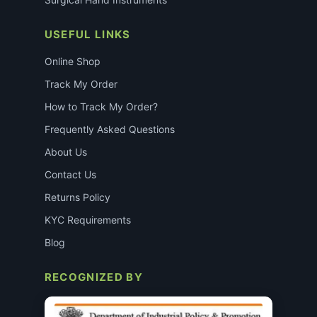
USEFUL LINKS
Online Shop
Track My Order
How to Track My Order?
Frequently Asked Questions
About Us
Contact Us
Returns Policy
KYC Requirements
Blog
RECOGNIZED BY