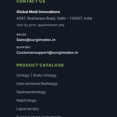
CONTACT US
Global Medi Innovations
4587, Roshanara Road, Delhi – 110007, India
Visit by prior appointment only
SALES
Sales@surgimedex.in
SUPPORT
Customersupport@surgimedex.in
PRODUCT CATALOGS
Urology | Endo-Urology
Interventional Radiology
Gastroenterology
Nephrology
Laparoscopy
Surgical Hand Instruments