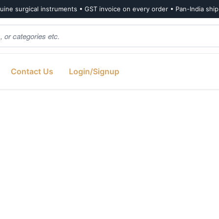
ine surgical instruments • GST invoice on every order • Pan-India shi
Contact Us
Login/Signup