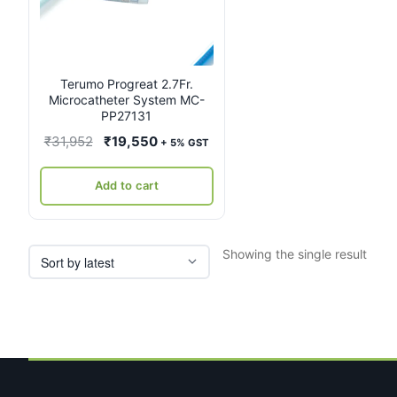
Terumo Progreat 2.7Fr.
Microcatheter System MC-
PP27131
Original
Current
₹
31,952
₹
19,550
+ 5% GST
price
price
was:
is:
Add to cart
₹31,952.
₹19,550.
Showing the single result