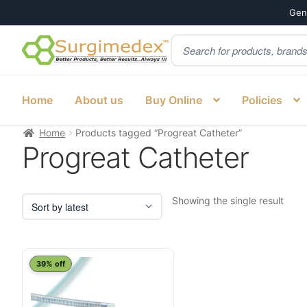
Genu
Products
Skip
Skip
search
to
to
navigation
content
Home
About us
Buy Online
Policies
Home
Products tagged “Progreat Catheter”
Progreat Catheter
Showing the single result
39% off