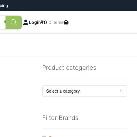
pping
₹
0
Login
0 items
Product categories
Filter Brands