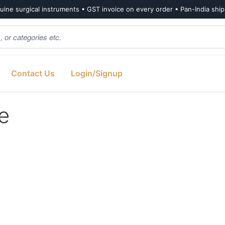
ine surgical instruments • GST invoice on every order • Pan-India shi
Contact Us
Login/Signup
e