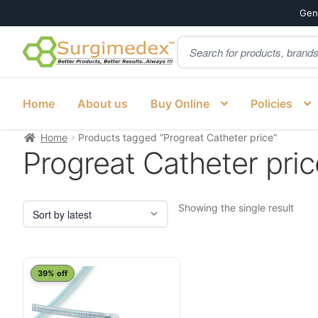
Genu
Products
Skip
Skip
search
to
to
navigation
content
Home
About us
Buy Online
Policies
Home
Products tagged “Progreat Catheter price”
Progreat Catheter pric
Showing the single result
39% off