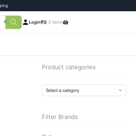
pping
₹
0
Login
0 items
Product categories
Filter Brands