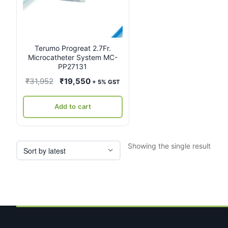
Terumo Progreat 2.7Fr.
Microcatheter System MC-
PP27131
Original
Current
₹
31,952
₹
19,550
+ 5% GST
price
price
was:
is:
Add to cart
₹31,952.
₹19,550.
Showing the single result